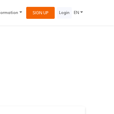
formation
Login
EN
SIGN UP