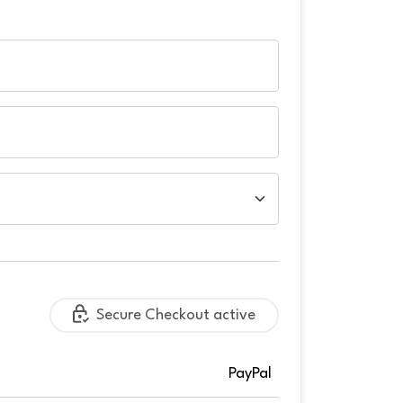
Secure Checkout active
PayPal