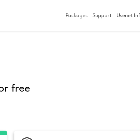
Packages
Support
Usenet In
or free