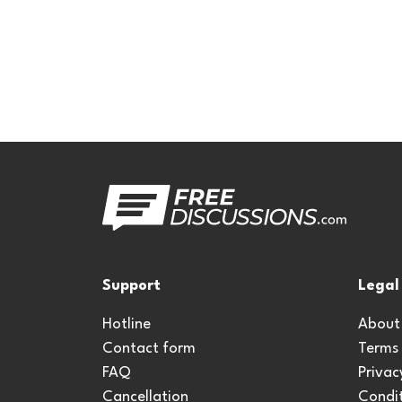
Support
Legal
Hotline
About
Contact form
Terms
FAQ
Privac
Cancellation
Condit