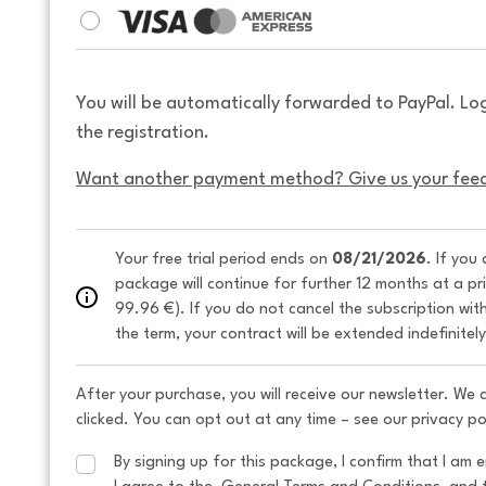
You will be automatically forwarded to PayPal. Lo
the registration.
Want another payment method? Give us your fee
Your free trial period ends on 
08/21/2026
. If you
package will continue for further 12 months at a pr
99.96 €). If you do not cancel the subscription wit
the term, your contract will be extended indefinitel
After your purchase, you will receive our newsletter. We
clicked. You can opt out at any time – see our privacy po
By signing up for this package, I confirm that I am e