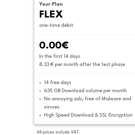
Your Plan
FLEX
one-time debit
0.00€
In the first 14 days
8.33 € per month after the test phase
14 free days
635 GB Download volume per month
No annoying ads, free of Malware and 
viruses
High Speed Download & SSL Encryption
All prices include VAT.