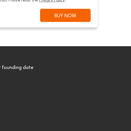
that I have read the 
Privacy Policy
.
BUY NOW
r founding date