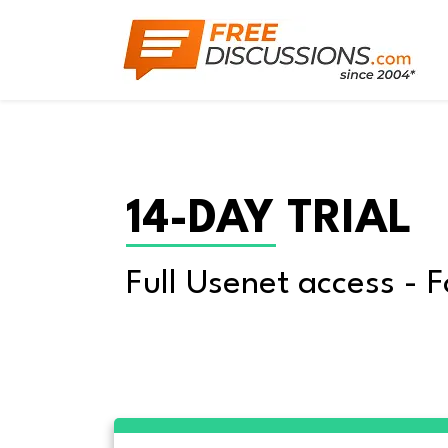
14-DAY TRIAL
Full Usenet access - F