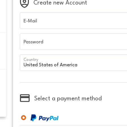
Create new Account
E-Mail
Password
Country
Select a payment method