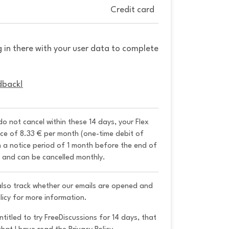
Credit card
g in there with your user data to complete
dback!
 do not cancel within these 14 days, your Flex 
ice of 8.33 € per month (one-time debit of 
h a notice period of 1 month before the end of 
y and can be cancelled monthly. 
 also track whether our emails are opened and
licy for more information.
ntitled to try FreeDiscussions for 14 days, that 