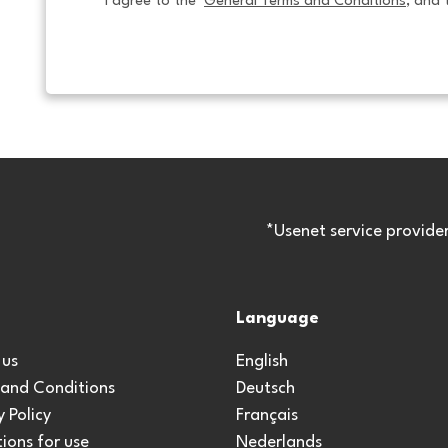
I agree to the  
General Terms and Conditions
, and 
*Usenet service provide
Language
 us
English
 and Conditions
Deutsch
y Policy
Français
ions for use
Nederlands