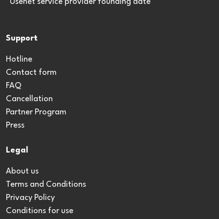
*Usenet service provider founding date
Support
Hotline
Contact form
FAQ
Cancellation
Partner Program
Press
Legal
About us
Terms and Conditions
Privacy Policy
Conditions for use