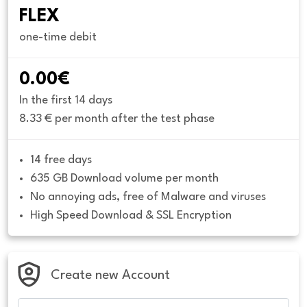
FLEX
one-time debit
0.00€
In the first 14 days
8.33 € per month after the test phase
14 free days
635 GB Download volume per month
No annoying ads, free of Malware and viruses
High Speed Download & SSL Encryption
Create new Account