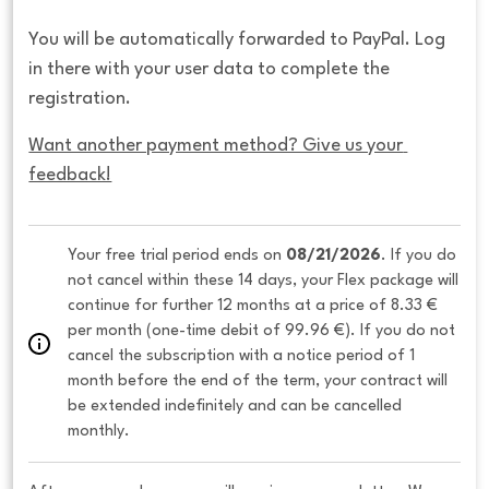
You will be automatically forwarded to PayPal. Log
in there with your user data to complete the
registration.
Want another payment method? Give us your 
feedback!
Your free trial period ends on 
08/21/2026
. If you do 
not cancel within these 14 days, your Flex package will 
continue for further 12 months at a price of 8.33 € 
per month (one-time debit of 99.96 €). If you do not 
cancel the subscription with a notice period of 1 
month before the end of the term, your contract will 
be extended indefinitely and can be cancelled 
monthly. 