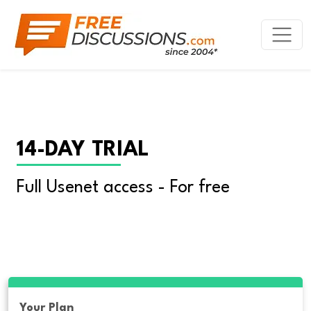
14-DAY TRIAL
Full Usenet access - For free
Your Plan