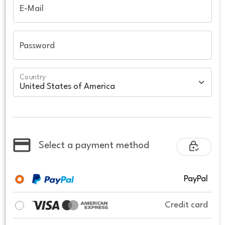
E-Mail
Password
Country
Select a payment method
PayPal
Credit card