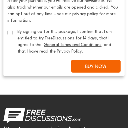
After your purchase, you will receive our newsletter. We
also track whether our emails are opened and clicked. You
can opt out at any time – see our privacy policy for more
information.
By signing up for this package, I confirm that I am 
entitled to try FreeDiscussions for 14 days, that I 
agree to the  
General Terms and Conditions
, and 
that I have read the 
Privacy Policy
.
BUY NOW