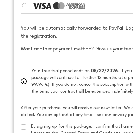
You will be automatically forwarded to PayPal. Lo
the registration.
Want another payment method? Give us your fee
Your free trial period ends on 
08/22/2026
. If you
package will continue for further 12 months at a pr
99.96 €). If you do not cancel the subscription wit
the term, your contract will be extended indefinitel
After your purchase, you will receive our newsletter. We
clicked. You can opt out at any time – see our privacy po
By signing up for this package, I confirm that I am e