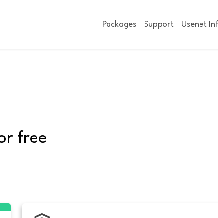
Packages
Support
Usenet In
or free