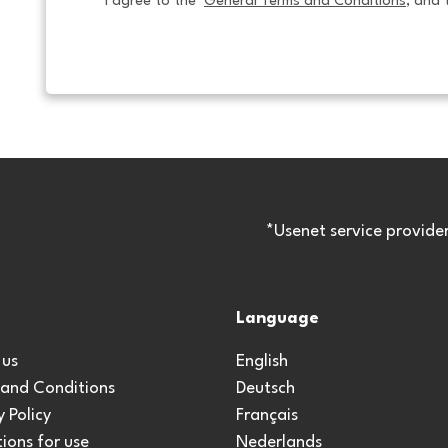
I agree to the  
General Terms and Conditions
, and 
*Usenet service provide
Language
 us
English
 and Conditions
Deutsch
y Policy
Français
ions for use
Nederlands