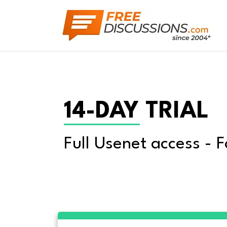
14-DAY TRIAL
Full Usenet access - F