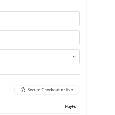
Secure Checkout active
PayPal