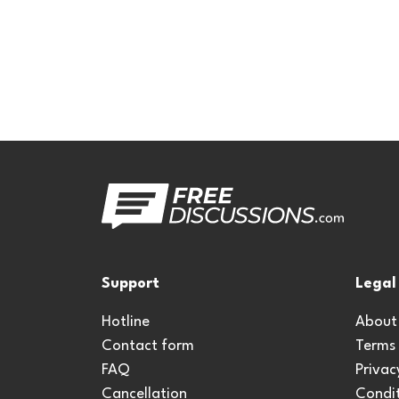
Support
Legal
Hotline
About
Contact form
Terms
FAQ
Privac
Cancellation
Condit