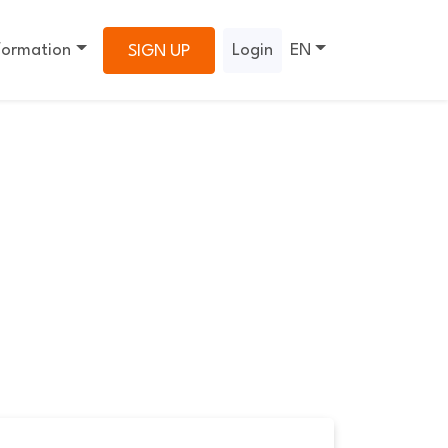
formation
Login
EN
SIGN UP