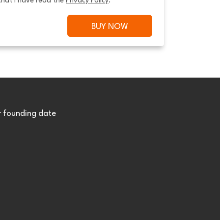
that I have read the 
Privacy Policy
.
BUY NOW
r founding date