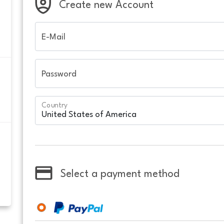
Create new Account
E-Mail
Password
Country
Select a payment method