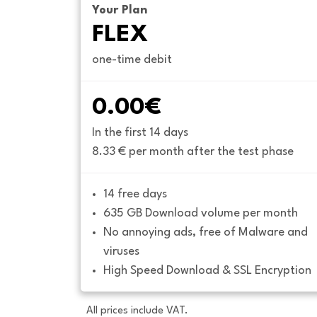
Your Plan
FLEX
one-time debit
0.00€
In the first 14 days
8.33 € per month after the test phase
14 free days
635 GB Download volume per month
No annoying ads, free of Malware and 
viruses
High Speed Download & SSL Encryption
All prices include VAT.