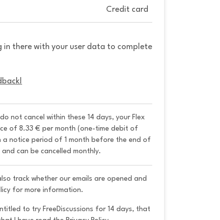
Credit card
g in there with your user data to complete
dback!
 do not cancel within these 14 days, your Flex 
ice of 8.33 € per month (one-time debit of 
h a notice period of 1 month before the end of 
y and can be cancelled monthly. 
 also track whether our emails are opened and
licy for more information.
ntitled to try FreeDiscussions for 14 days, that 