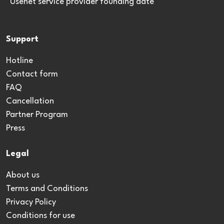
*Usenet service provider founding date
Support
Hotline
Contact form
FAQ
Cancellation
Partner Program
Press
Legal
About us
Terms and Conditions
Privacy Policy
Conditions for use