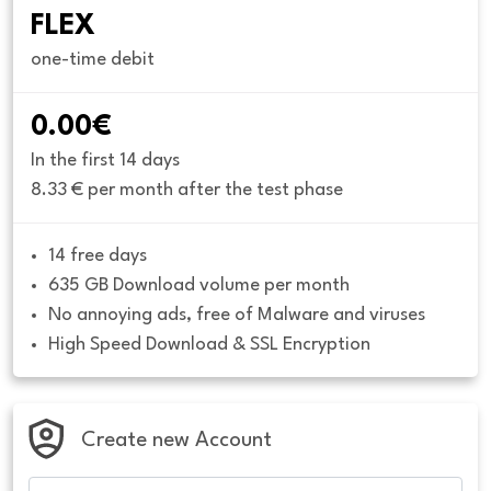
FLEX
one-time debit
0.00€
In the first 14 days
8.33 € per month after the test phase
14 free days
635 GB Download volume per month
No annoying ads, free of Malware and viruses
High Speed Download & SSL Encryption
Create new Account