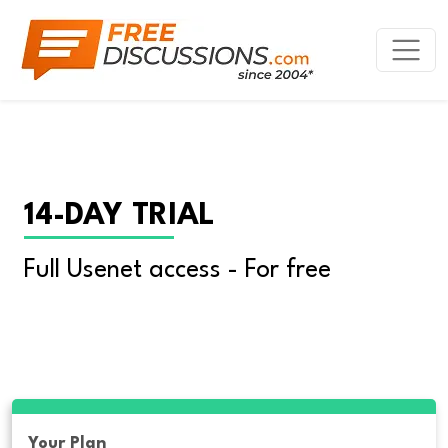
14-DAY TRIAL
Full Usenet access - For free
Your Plan