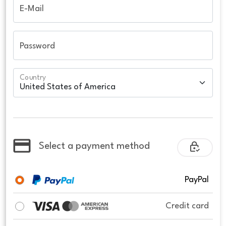
E-Mail
Password
Country
Select a payment method
PayPal
Credit card