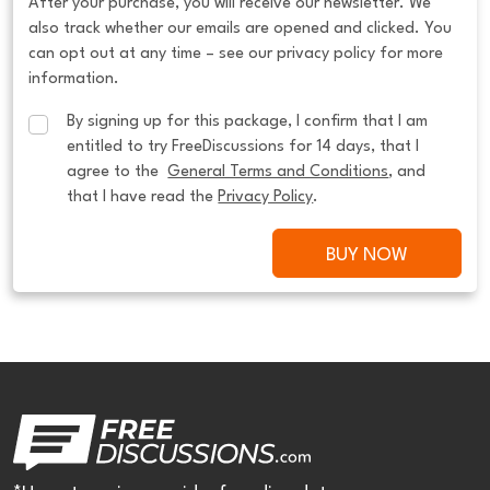
After your purchase, you will receive our newsletter. We
also track whether our emails are opened and clicked. You
can opt out at any time – see our privacy policy for more
information.
By signing up for this package, I confirm that I am 
entitled to try FreeDiscussions for 14 days, that I 
agree to the  
General Terms and Conditions
, and 
that I have read the 
Privacy Policy
.
BUY NOW