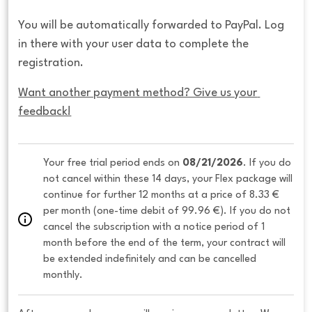
You will be automatically forwarded to PayPal. Log
in there with your user data to complete the
registration.
Want another payment method? Give us your 
feedback!
Your free trial period ends on 
08/21/2026
. If you do 
not cancel within these 14 days, your Flex package will 
continue for further 12 months at a price of 8.33 € 
per month (one-time debit of 99.96 €). If you do not 
cancel the subscription with a notice period of 1 
month before the end of the term, your contract will 
be extended indefinitely and can be cancelled 
monthly. 