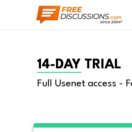
14-DAY TRIAL
Full Usenet access - F