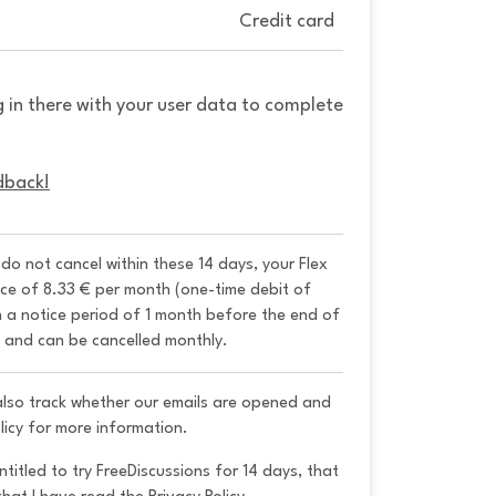
Credit card
g in there with your user data to complete
dback!
u do not cancel within these 14 days, your Flex 
ice of 8.33 € per month (one-time debit of 
h a notice period of 1 month before the end of 
y and can be cancelled monthly. 
 also track whether our emails are opened and
licy for more information.
ntitled to try FreeDiscussions for 14 days, that 