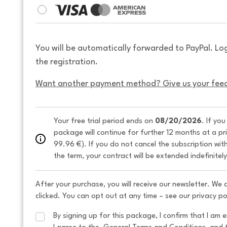
You will be automatically forwarded to PayPal. Lo
the registration.
Want another payment method? Give us your fee
Your free trial period ends on 
08/20/2026
. If yo
package will continue for further 12 months at a pr
99.96 €). If you do not cancel the subscription wit
the term, your contract will be extended indefinitel
After your purchase, you will receive our newsletter. We
clicked. You can opt out at any time – see our privacy po
By signing up for this package, I confirm that I am e