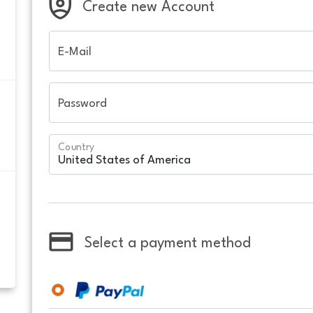
Create new Account
E-Mail
Password
Country
Select a payment method