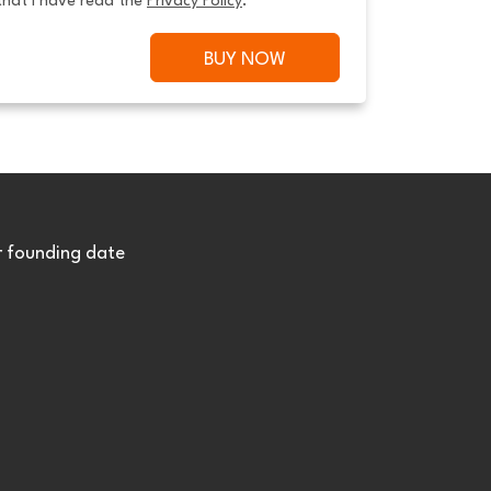
that I have read the 
Privacy Policy
.
BUY NOW
r founding date