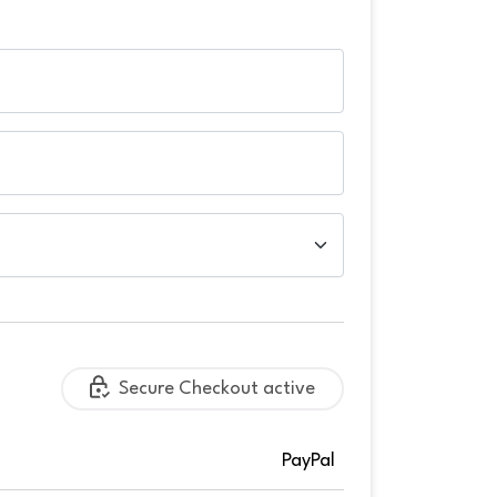
Secure Checkout active
PayPal