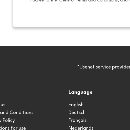
I agree to the  
General Terms and Conditions
, and 
*Usenet service provide
Language
 us
English
 and Conditions
Deutsch
y Policy
Français
ions for use
Nederlands