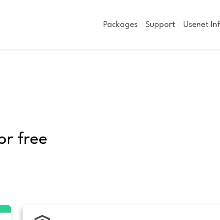
Packages
Support
Usenet In
or free