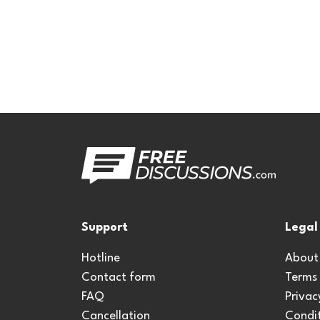
Support
Legal
Hotline
About
Contact form
Terms
FAQ
Privac
Cancellation
Condit