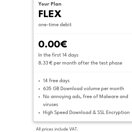
Your Plan
FLEX
one-time debit
0.00€
In the first 14 days
8.33 € per month after the test phase
14 free days
635 GB Download volume per month
No annoying ads, free of Malware and 
viruses
High Speed Download & SSL Encryption
All prices include VAT.