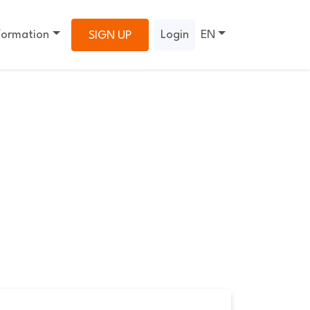
formation
Login
EN
SIGN UP