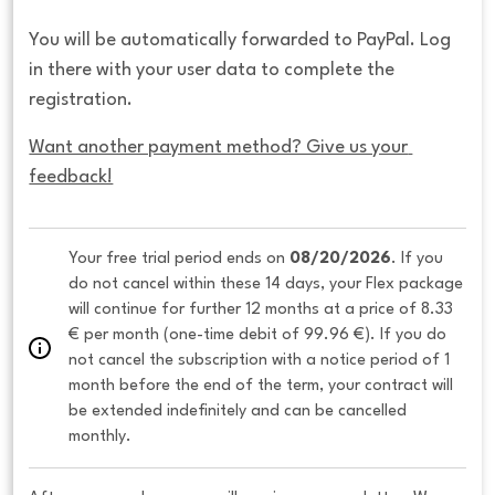
You will be automatically forwarded to PayPal. Log
in there with your user data to complete the
registration.
Want another payment method? Give us your 
feedback!
Your free trial period ends on 
08/20/2026
. If you 
do not cancel within these 14 days, your Flex package 
will continue for further 12 months at a price of 8.33 
€ per month (one-time debit of 99.96 €). If you do 
not cancel the subscription with a notice period of 1 
month before the end of the term, your contract will 
be extended indefinitely and can be cancelled 
monthly. 