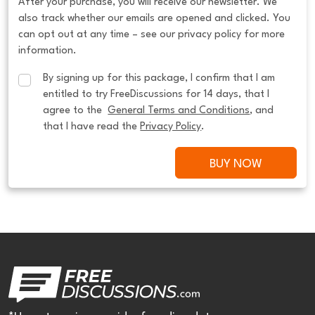
After your purchase, you will receive our newsletter. We
also track whether our emails are opened and clicked. You
can opt out at any time – see our privacy policy for more
information.
By signing up for this package, I confirm that I am 
entitled to try FreeDiscussions for 14 days, that I 
agree to the  
General Terms and Conditions
, and 
that I have read the 
Privacy Policy
.
BUY NOW