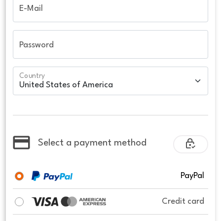
E-Mail
Password
Country
Select a payment method
PayPal
Credit card