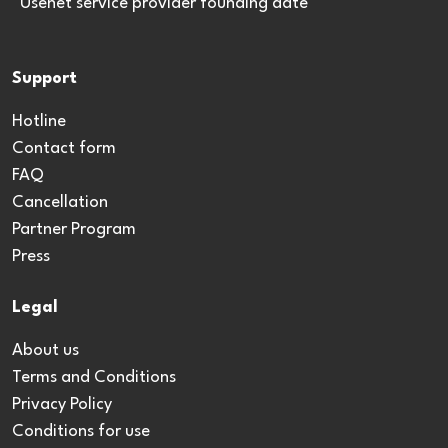
*Usenet service provider founding date
Support
Hotline
Contact form
FAQ
Cancellation
Partner Program
Press
Legal
About us
Terms and Conditions
Privacy Policy
Conditions for use