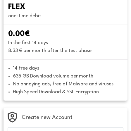
FLEX
one-time debit
0.00€
In the first 14 days
8.33 € per month after the test phase
14 free days
635 GB Download volume per month
No annoying ads, free of Malware and viruses
High Speed Download & SSL Encryption
Create new Account