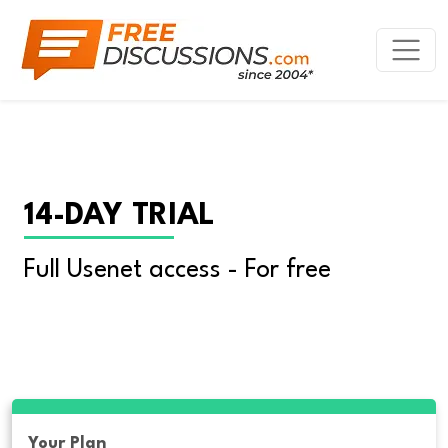
14-DAY TRIAL
Full Usenet access - For free
Your Plan