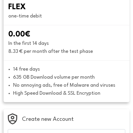
FLEX
one-time debit
0.00€
In the first 14 days
8.33 € per month after the test phase
14 free days
635 GB Download volume per month
No annoying ads, free of Malware and viruses
High Speed Download & SSL Encryption
Create new Account