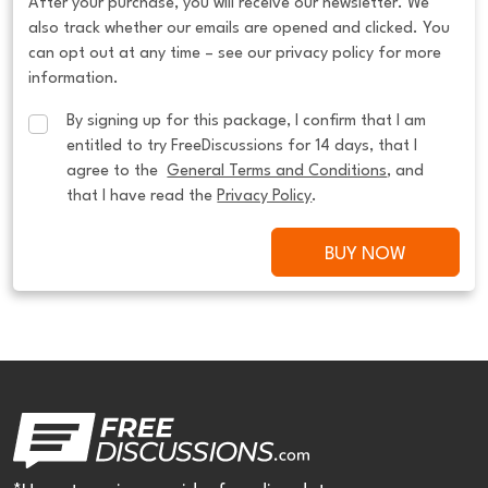
After your purchase, you will receive our newsletter. We
also track whether our emails are opened and clicked. You
can opt out at any time – see our privacy policy for more
information.
By signing up for this package, I confirm that I am 
entitled to try FreeDiscussions for 14 days, that I 
agree to the  
General Terms and Conditions
, and 
that I have read the 
Privacy Policy
.
BUY NOW