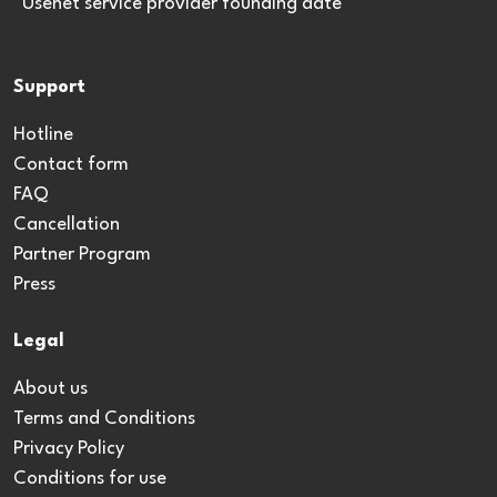
*Usenet service provider founding date
Support
Hotline
Contact form
FAQ
Cancellation
Partner Program
Press
Legal
About us
Terms and Conditions
Privacy Policy
Conditions for use