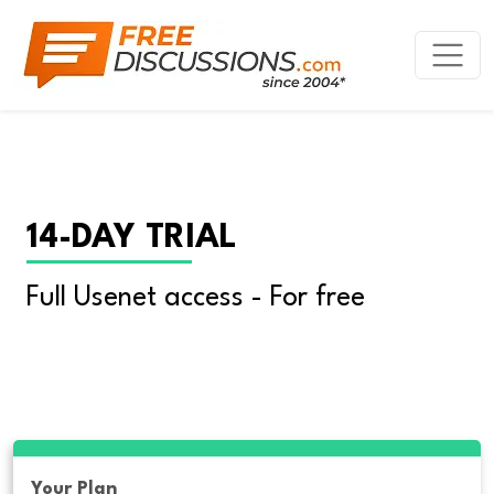
14-DAY TRIAL
Full Usenet access - For free
Your Plan