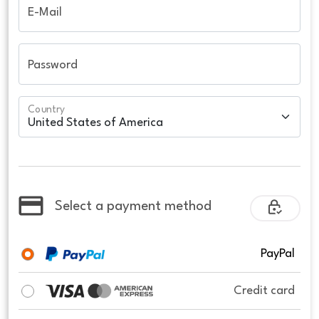
E-Mail
Password
Country
Select a payment method
PayPal
Credit card