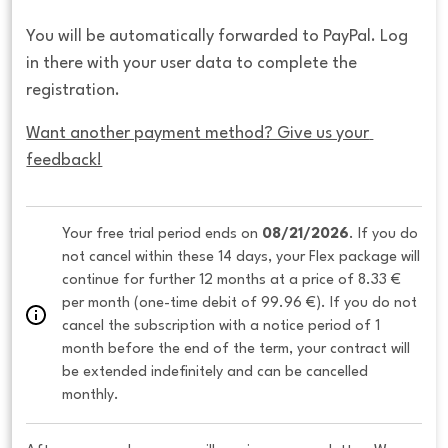
You will be automatically forwarded to PayPal. Log
in there with your user data to complete the
registration.
Want another payment method? Give us your 
feedback!
Your free trial period ends on 
08/21/2026
. If you do 
not cancel within these 14 days, your Flex package will 
continue for further 12 months at a price of 8.33 € 
per month (one-time debit of 99.96 €). If you do not 
cancel the subscription with a notice period of 1 
month before the end of the term, your contract will 
be extended indefinitely and can be cancelled 
monthly. 