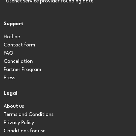
*Usenet service provider founding date
Support
Hotline
Contact form
FAQ
Cancellation
Partner Program
Press
Legal
About us
Terms and Conditions
Privacy Policy
Conditions for use