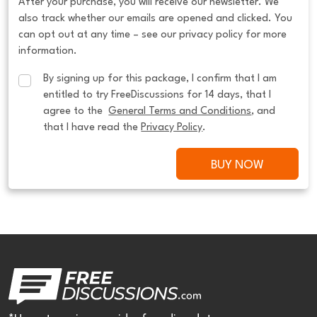
After your purchase, you will receive our newsletter. We
also track whether our emails are opened and clicked. You
can opt out at any time – see our privacy policy for more
information.
By signing up for this package, I confirm that I am 
entitled to try FreeDiscussions for 14 days, that I 
agree to the  
General Terms and Conditions
, and 
that I have read the 
Privacy Policy
.
BUY NOW