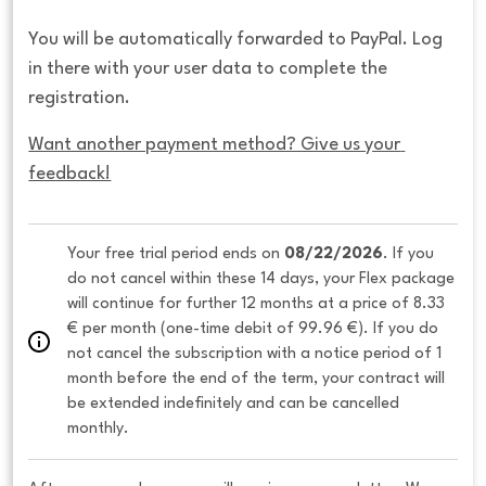
You will be automatically forwarded to PayPal. Log
in there with your user data to complete the
registration.
Want another payment method? Give us your 
feedback!
Your free trial period ends on 
08/22/2026
. If you 
do not cancel within these 14 days, your Flex package 
will continue for further 12 months at a price of 8.33 
€ per month (one-time debit of 99.96 €). If you do 
not cancel the subscription with a notice period of 1 
month before the end of the term, your contract will 
be extended indefinitely and can be cancelled 
monthly. 