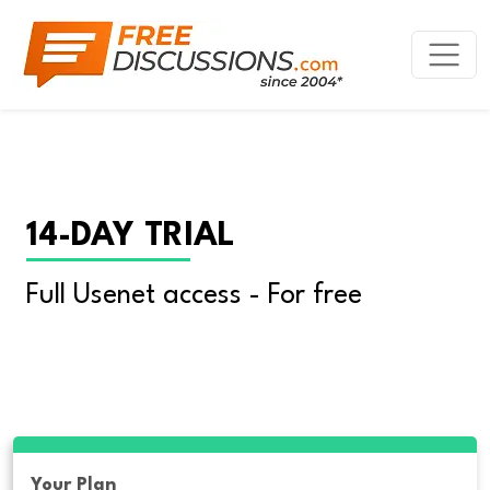
14-DAY TRIAL
Full Usenet access - For free
Your Plan