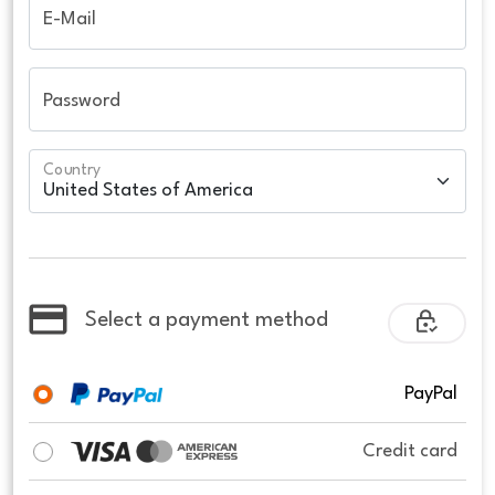
E-Mail
Password
Country
Select a payment method
PayPal
Credit card