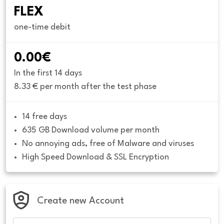
FLEX
one-time debit
0.00€
In the first 14 days
8.33 € per month after the test phase
14 free days
635 GB Download volume per month
No annoying ads, free of Malware and viruses
High Speed Download & SSL Encryption
Create new Account