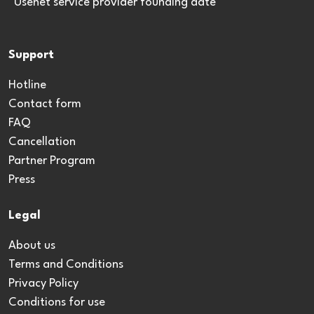
*Usenet service provider founding date
Support
Hotline
Contact form
FAQ
Cancellation
Partner Program
Press
Legal
About us
Terms and Conditions
Privacy Policy
Conditions for use