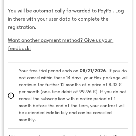
You will be automatically forwarded to PayPal. Log
in there with your user data to complete the
registration.
Want another payment method? Give us your 
feedback!
Your free trial period ends on 
08/21/2026
. If you do 
not cancel within these 14 days, your Flex package will 
continue for further 12 months at a price of 8.33 € 
per month (one-time debit of 99.96 €). If you do not 
cancel the subscription with a notice period of 1 
month before the end of the term, your contract will 
be extended indefinitely and can be cancelled 
monthly. 