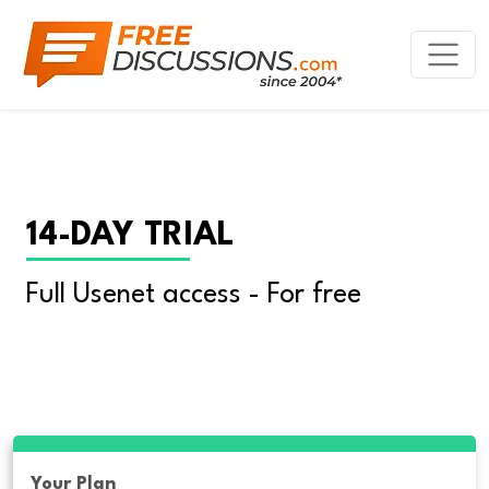
14-DAY TRIAL
Full Usenet access - For free
Your Plan