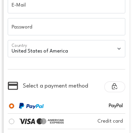
E-Mail
Password
Country
Select a payment method
PayPal
Credit card