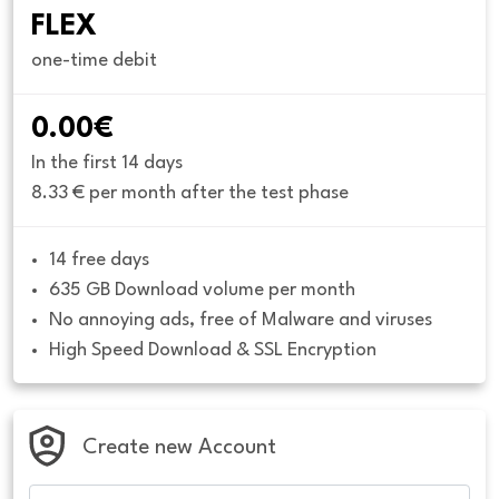
FLEX
one-time debit
0.00€
In the first 14 days
8.33 € per month after the test phase
14 free days
635 GB Download volume per month
No annoying ads, free of Malware and viruses
High Speed Download & SSL Encryption
Create new Account