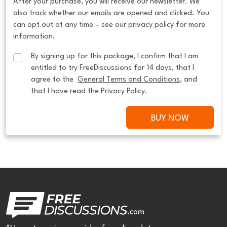
After your purchase, you will receive our newsletter. We
also track whether our emails are opened and clicked. You
can opt out at any time – see our privacy policy for more
information.
By signing up for this package, I confirm that I am 
entitled to try FreeDiscussions for 14 days, that I 
agree to the  
General Terms and Conditions
, and 
that I have read the 
Privacy Policy
.
BUY NOW