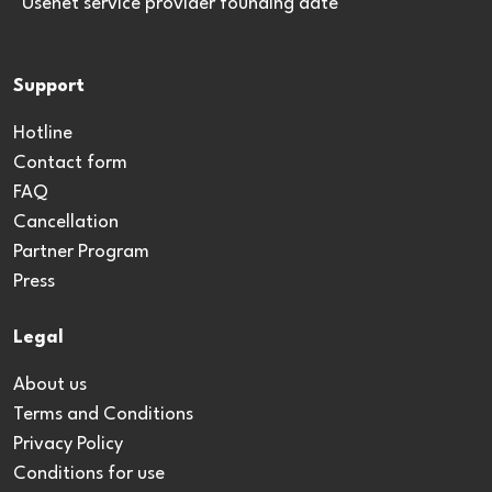
*Usenet service provider founding date
Support
Hotline
Contact form
FAQ
Cancellation
Partner Program
Press
Legal
About us
Terms and Conditions
Privacy Policy
Conditions for use