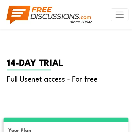
14-DAY TRIAL
Full Usenet access - For free
Your Plan