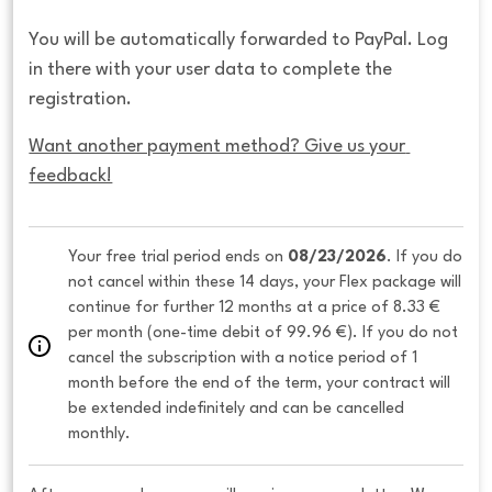
You will be automatically forwarded to PayPal. Log
in there with your user data to complete the
registration.
Want another payment method? Give us your 
feedback!
Your free trial period ends on 
08/23/2026
. If you do 
not cancel within these 14 days, your Flex package will 
continue for further 12 months at a price of 8.33 € 
per month (one-time debit of 99.96 €). If you do not 
cancel the subscription with a notice period of 1 
month before the end of the term, your contract will 
be extended indefinitely and can be cancelled 
monthly. 