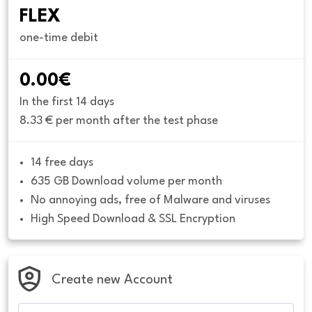
FLEX
one-time debit
0.00€
In the first 14 days
8.33 € per month after the test phase
14 free days
635 GB Download volume per month
No annoying ads, free of Malware and viruses
High Speed Download & SSL Encryption
Create new Account