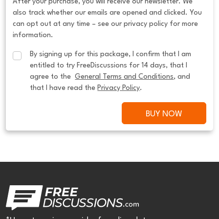
After your purchase, you will receive our newsletter. We
also track whether our emails are opened and clicked. You
can opt out at any time – see our privacy policy for more
information.
By signing up for this package, I confirm that I am 
entitled to try FreeDiscussions for 14 days, that I 
agree to the  
General Terms and Conditions
, and 
that I have read the 
Privacy Policy
.
BUY NOW