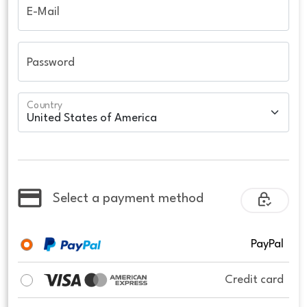
E-Mail
Password
Country
Select a payment method
PayPal
Credit card