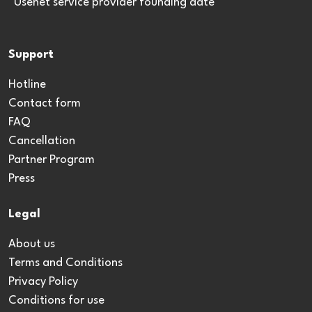
*Usenet service provider founding date
Support
Hotline
Contact form
FAQ
Cancellation
Partner Program
Press
Legal
About us
Terms and Conditions
Privacy Policy
Conditions for use