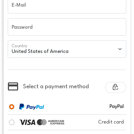
E-Mail
Password
Country
Select a payment method
PayPal
Credit card