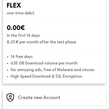
FLEX
one-time debit
0.00€
In the first 14 days
8.33 € per month after the test phase
14 free days
635 GB Download volume per month
No annoying ads, free of Malware and viruses
High Speed Download & SSL Encryption
Create new Account