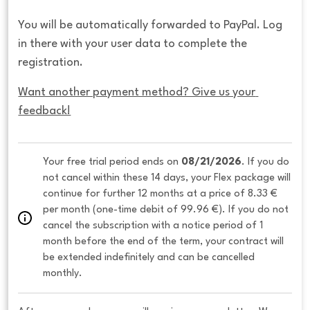
You will be automatically forwarded to PayPal. Log
in there with your user data to complete the
registration.
Want another payment method? Give us your 
feedback!
Your free trial period ends on 
08/21/2026
. If you do 
not cancel within these 14 days, your Flex package will 
continue for further 12 months at a price of 8.33 € 
per month (one-time debit of 99.96 €). If you do not 
cancel the subscription with a notice period of 1 
month before the end of the term, your contract will 
be extended indefinitely and can be cancelled 
monthly. 