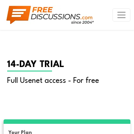
14-DAY TRIAL
Full Usenet access - For free
Your Plan