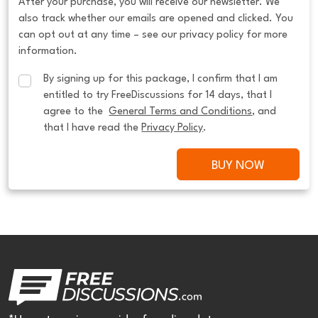
After your purchase, you will receive our newsletter. We
also track whether our emails are opened and clicked. You
can opt out at any time – see our privacy policy for more
information.
By signing up for this package, I confirm that I am 
entitled to try FreeDiscussions for 14 days, that I 
agree to the  
General Terms and Conditions
, and 
that I have read the 
Privacy Policy
.
BUY NOW