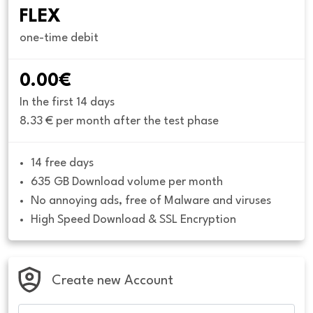
FLEX
one-time debit
0.00€
In the first 14 days
8.33 € per month after the test phase
14 free days
635 GB Download volume per month
No annoying ads, free of Malware and viruses
High Speed Download & SSL Encryption
Create new Account