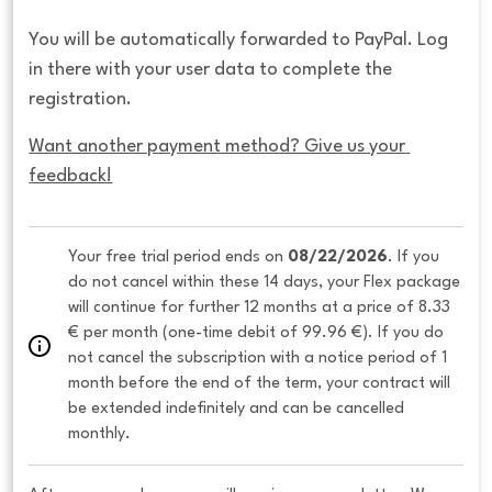
You will be automatically forwarded to PayPal. Log
in there with your user data to complete the
registration.
Want another payment method? Give us your 
feedback!
Your free trial period ends on 
08/22/2026
. If you 
do not cancel within these 14 days, your Flex package 
will continue for further 12 months at a price of 8.33 
€ per month (one-time debit of 99.96 €). If you do 
not cancel the subscription with a notice period of 1 
month before the end of the term, your contract will 
be extended indefinitely and can be cancelled 
monthly. 