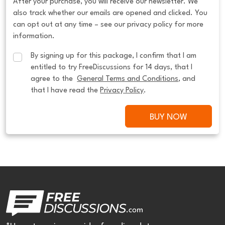
After your purchase, you will receive our newsletter. We
also track whether our emails are opened and clicked. You
can opt out at any time – see our privacy policy for more
information.
By signing up for this package, I confirm that I am 
entitled to try FreeDiscussions for 14 days, that I 
agree to the  
General Terms and Conditions
, and 
that I have read the 
Privacy Policy
.
BUY NOW