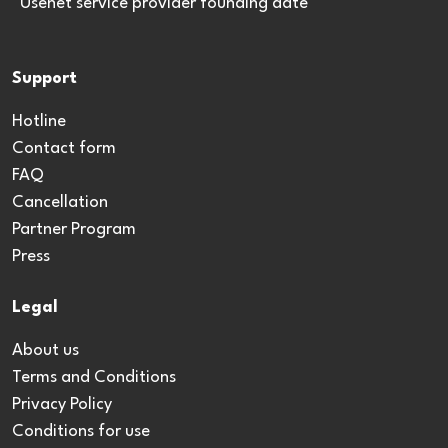
*Usenet service provider founding date
Support
Hotline
Contact form
FAQ
Cancellation
Partner Program
Press
Legal
About us
Terms and Conditions
Privacy Policy
Conditions for use