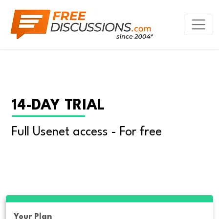
14-DAY TRIAL
Full Usenet access - For free
Your Plan