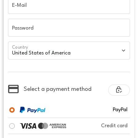
E-Mail
Password
Country
Select a payment method
PayPal
Credit card