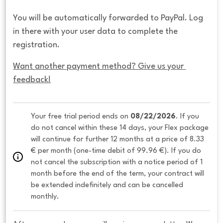
You will be automatically forwarded to PayPal. Log
in there with your user data to complete the
registration.
Want another payment method? Give us your 
feedback!
Your free trial period ends on 
08/22/2026
. If you 
do not cancel within these 14 days, your Flex package 
will continue for further 12 months at a price of 8.33 
€ per month (one-time debit of 99.96 €). If you do 
not cancel the subscription with a notice period of 1 
month before the end of the term, your contract will 
be extended indefinitely and can be cancelled 
monthly. 