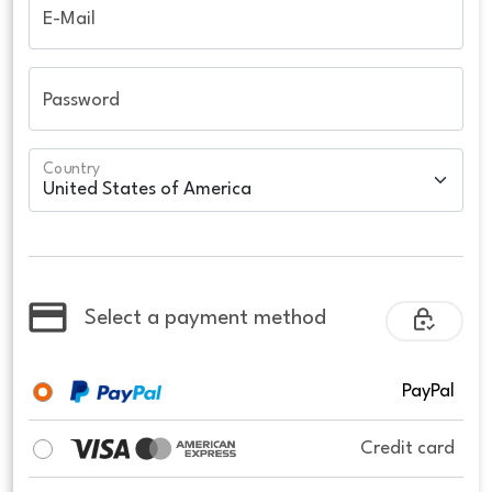
E-Mail
Password
Country
Select a payment method
PayPal
Credit card