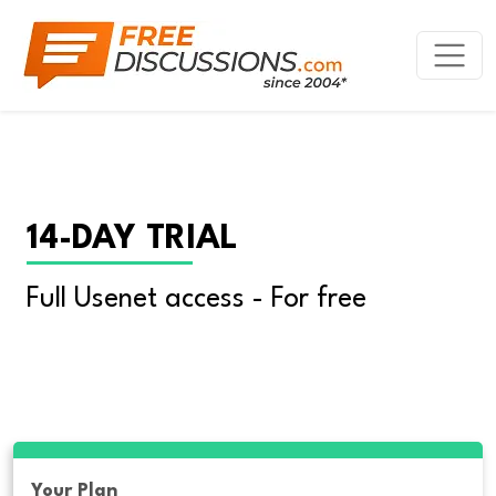
14-DAY TRIAL
Full Usenet access - For free
Your Plan