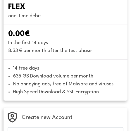
FLEX
one-time debit
0.00€
In the first 14 days
8.33 € per month after the test phase
14 free days
635 GB Download volume per month
No annoying ads, free of Malware and viruses
High Speed Download & SSL Encryption
Create new Account