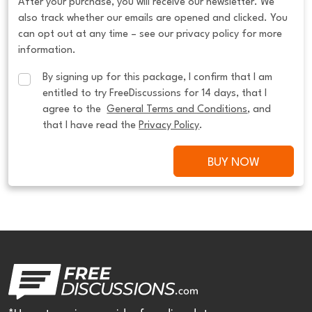
After your purchase, you will receive our newsletter. We
also track whether our emails are opened and clicked. You
can opt out at any time – see our privacy policy for more
information.
By signing up for this package, I confirm that I am 
entitled to try FreeDiscussions for 14 days, that I 
agree to the  
General Terms and Conditions
, and 
that I have read the 
Privacy Policy
.
BUY NOW