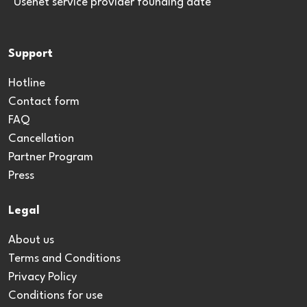
*Usenet service provider founding date
Support
Hotline
Contact form
FAQ
Cancellation
Partner Program
Press
Legal
About us
Terms and Conditions
Privacy Policy
Conditions for use