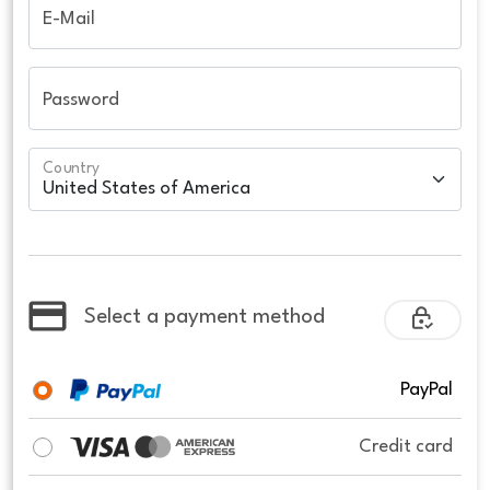
E-Mail
Password
Country
Select a payment method
PayPal
Credit card