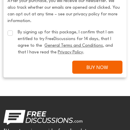
After your purchase, you will receive our newsletter. We
also track whether our emails are opened and clicked. You
can opt out at any time – see our privacy policy for more
information.
By signing up for this package, I confirm that I am 
entitled to try FreeDiscussions for 14 days, that I 
agree to the  
General Terms and Conditions
, and 
that I have read the 
Privacy Policy
.
BUY NOW