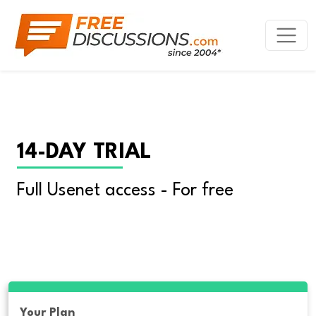
14-DAY TRIAL
Full Usenet access - For free
Your Plan