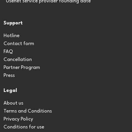
*Usenet service provider founding date
Support
Hotline
Contact form
FAQ
Cancellation
Partner Program
Press
Legal
About us
Terms and Conditions
Privacy Policy
Conditions for use