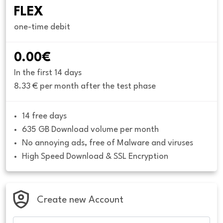
FLEX
one-time debit
0.00€
In the first 14 days
8.33 € per month after the test phase
14 free days
635 GB Download volume per month
No annoying ads, free of Malware and viruses
High Speed Download & SSL Encryption
Create new Account