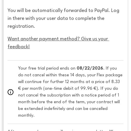
You will be automatically forwarded to PayPal. Log
in there with your user data to complete the
registration.
Want another payment method? Give us your 
feedback!
Your free trial period ends on 
08/22/2026
. If you 
do not cancel within these 14 days, your Flex package 
will continue for further 12 months at a price of 8.33 
€ per month (one-time debit of 99.96 €). If you do 
not cancel the subscription with a notice period of 1 
month before the end of the term, your contract will 
be extended indefinitely and can be cancelled 
monthly. 