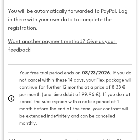
You will be automatically forwarded to PayPal. Log
in there with your user data to complete the
registration.
Want another payment method? Give us your 
feedback!
Your free trial period ends on 
08/23/2026
. If you do 
not cancel within these 14 days, your Flex package will 
continue for further 12 months at a price of 8.33 € 
per month (one-time debit of 99.96 €). If you do not 
cancel the subscription with a notice period of 1 
month before the end of the term, your contract will 
be extended indefinitely and can be cancelled 
monthly. 