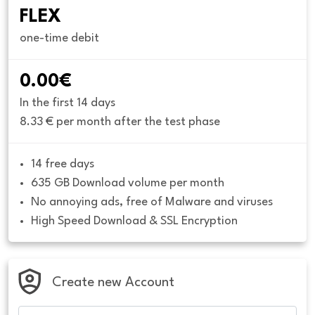
FLEX
one-time debit
0.00€
In the first 14 days
8.33 € per month after the test phase
14 free days
635 GB Download volume per month
No annoying ads, free of Malware and viruses
High Speed Download & SSL Encryption
Create new Account