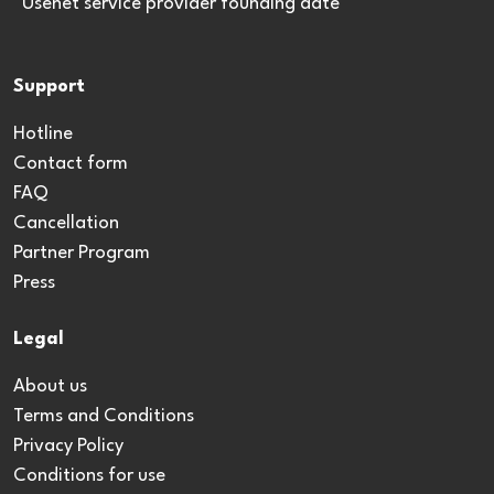
*Usenet service provider founding date
Support
Hotline
Contact form
FAQ
Cancellation
Partner Program
Press
Legal
About us
Terms and Conditions
Privacy Policy
Conditions for use