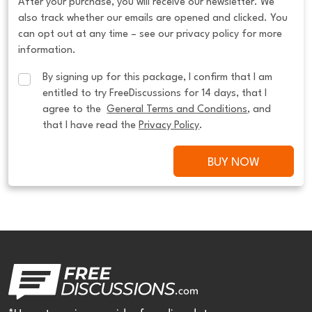
After your purchase, you will receive our newsletter. We
also track whether our emails are opened and clicked. You
can opt out at any time – see our privacy policy for more
information.
By signing up for this package, I confirm that I am 
entitled to try FreeDiscussions for 14 days, that I 
agree to the  
General Terms and Conditions
, and 
that I have read the 
Privacy Policy
.
BUY NOW