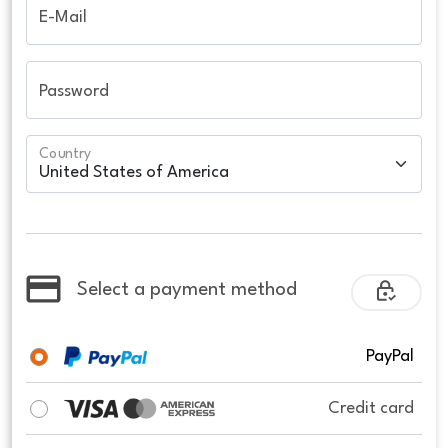
E-Mail
Password
Country
Select a payment method
PayPal
Credit card