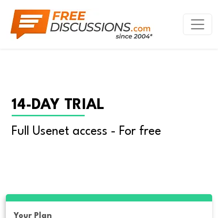
14-DAY TRIAL
Full Usenet access - For free
Your Plan