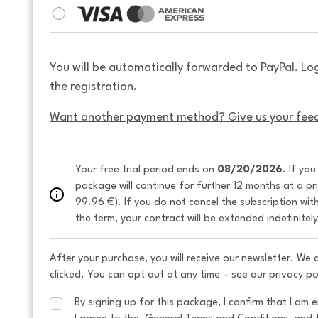
You will be automatically forwarded to PayPal. Lo
the registration.
Want another payment method? Give us your fee
Your free trial period ends on 
08/20/2026
. If yo
package will continue for further 12 months at a pr
99.96 €). If you do not cancel the subscription wit
the term, your contract will be extended indefinitel
After your purchase, you will receive our newsletter. We
clicked. You can opt out at any time – see our privacy po
By signing up for this package, I confirm that I am e