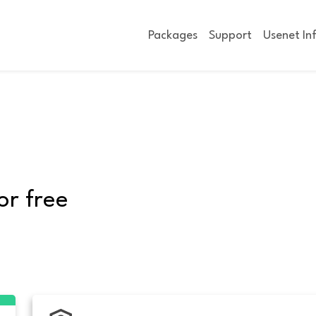
Packages
Support
Usenet In
or free