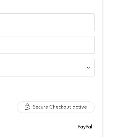
Secure Checkout active
PayPal