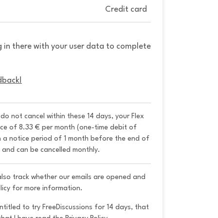
Credit card
g in there with your user data to complete
dback!
u do not cancel within these 14 days, your Flex 
ice of 8.33 € per month (one-time debit of 
h a notice period of 1 month before the end of 
y and can be cancelled monthly. 
 also track whether our emails are opened and
licy for more information.
ntitled to try FreeDiscussions for 14 days, that 