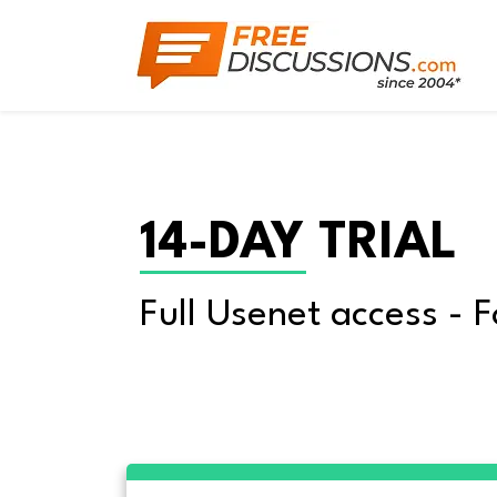
14-DAY TRIAL
Full Usenet access - F