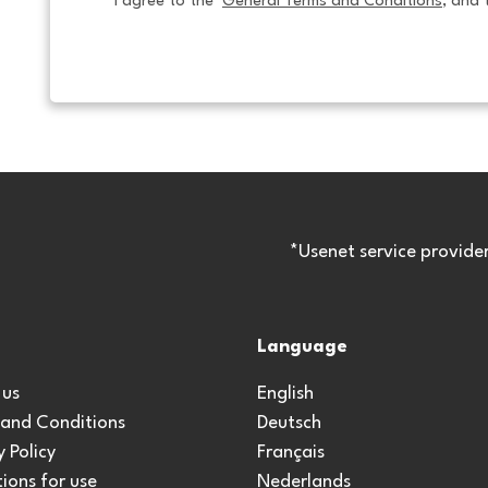
I agree to the  
General Terms and Conditions
, and 
*Usenet service provide
Language
 us
English
 and Conditions
Deutsch
y Policy
Français
ions for use
Nederlands