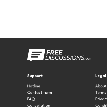
Support
Legal
Hotline
About
Contact form
Terms
FAQ
Privac
Cancellation
Condit