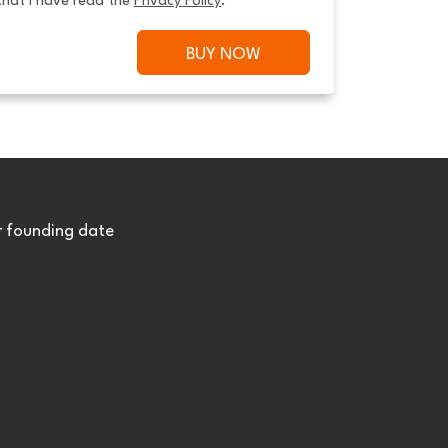
that I have read the 
Privacy Policy
.
BUY NOW
r founding date