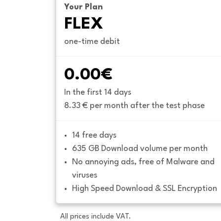
Your Plan
FLEX
one-time debit
0.00€
In the first 14 days
8.33 € per month after the test phase
14 free days
635 GB Download volume per month
No annoying ads, free of Malware and 
viruses
High Speed Download & SSL Encryption
All prices include VAT.