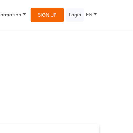
formation
Login
EN
SIGN UP