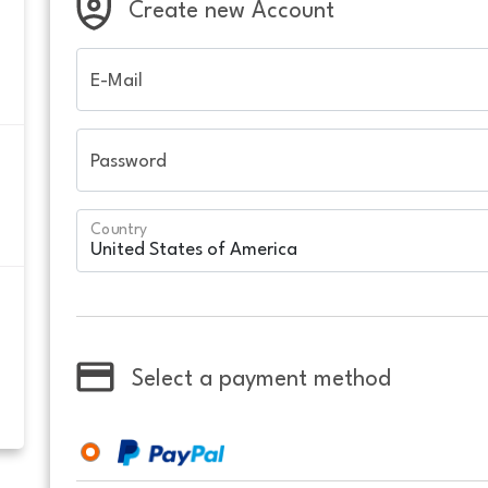
Create new Account
E-Mail
Password
Country
Select a payment method