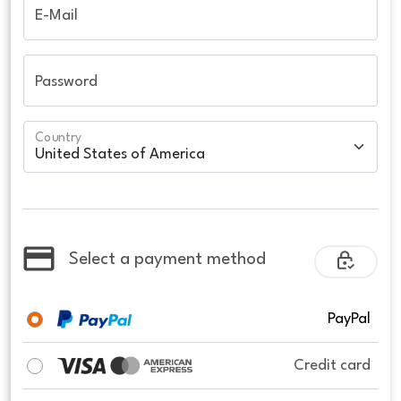
E-Mail
Password
Country
Select a payment method
PayPal
Credit card