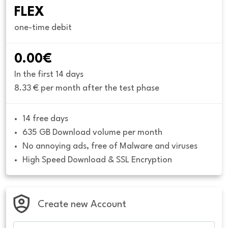
FLEX
one-time debit
0.00€
In the first 14 days
8.33 € per month after the test phase
14 free days
635 GB Download volume per month
No annoying ads, free of Malware and viruses
High Speed Download & SSL Encryption
Create new Account