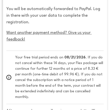
You will be automatically forwarded to PayPal. Log
in there with your user data to complete the
registration.
Want another payment method? Give us your 
feedback!
Your free trial period ends on 
08/21/2026
. If you do 
not cancel within these 14 days, your Flex package will 
continue for further 12 months at a price of 8.33 € 
per month (one-time debit of 99.96 €). If you do not 
cancel the subscription with a notice period of 1 
month before the end of the term, your contract will 
be extended indefinitely and can be cancelled 
monthly. 