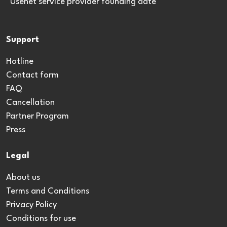
*Usenet service provider founding date
Support
Hotline
Contact form
FAQ
Cancellation
Partner Program
Press
Legal
About us
Terms and Conditions
Privacy Policy
Conditions for use