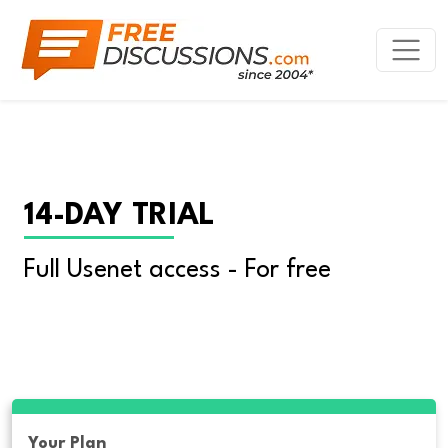
14-DAY TRIAL
Full Usenet access - For free
Your Plan