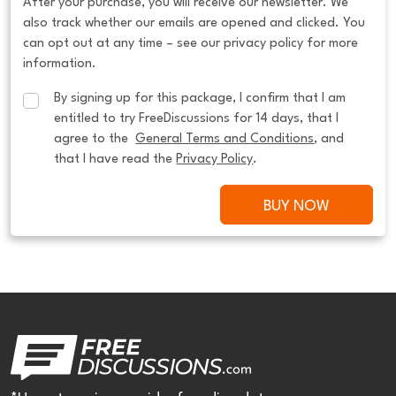
After your purchase, you will receive our newsletter. We
also track whether our emails are opened and clicked. You
can opt out at any time – see our privacy policy for more
information.
By signing up for this package, I confirm that I am 
entitled to try FreeDiscussions for 14 days, that I 
agree to the  
General Terms and Conditions
, and 
that I have read the 
Privacy Policy
.
BUY NOW