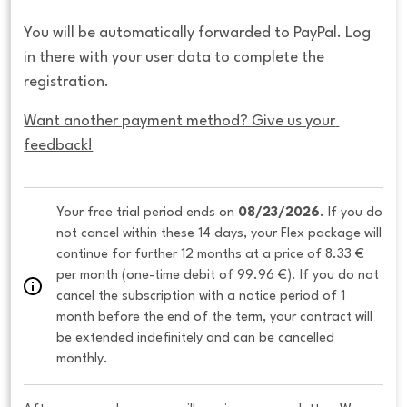
You will be automatically forwarded to PayPal. Log
in there with your user data to complete the
registration.
Want another payment method? Give us your 
feedback!
Your free trial period ends on 
08/23/2026
. If you do 
not cancel within these 14 days, your Flex package will 
continue for further 12 months at a price of 8.33 € 
per month (one-time debit of 99.96 €). If you do not 
cancel the subscription with a notice period of 1 
month before the end of the term, your contract will 
be extended indefinitely and can be cancelled 
monthly. 