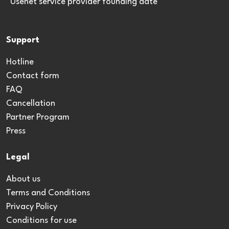
*Usenet service provider founding date
Support
Hotline
Contact form
FAQ
Cancellation
Partner Program
Press
Legal
About us
Terms and Conditions
Privacy Policy
Conditions for use