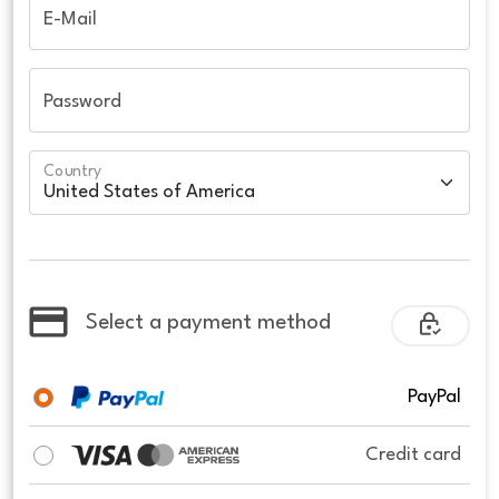
E-Mail
Password
Country
Select a payment method
PayPal
Credit card