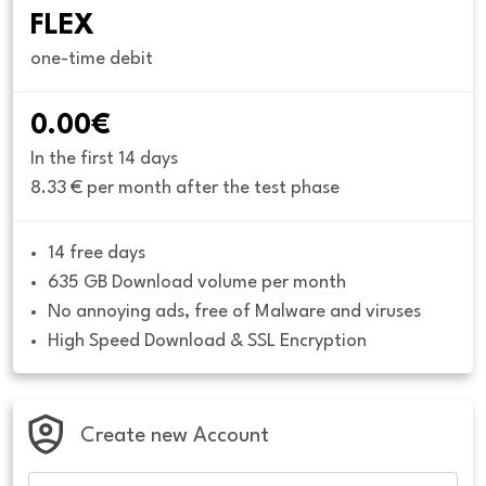
FLEX
one-time debit
0.00€
In the first 14 days
8.33 € per month after the test phase
14 free days
635 GB Download volume per month
No annoying ads, free of Malware and viruses
High Speed Download & SSL Encryption
Create new Account