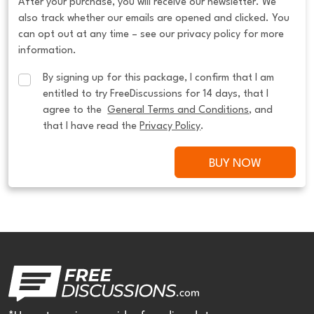
After your purchase, you will receive our newsletter. We
also track whether our emails are opened and clicked. You
can opt out at any time – see our privacy policy for more
information.
By signing up for this package, I confirm that I am 
entitled to try FreeDiscussions for 14 days, that I 
agree to the  
General Terms and Conditions
, and 
that I have read the 
Privacy Policy
.
BUY NOW