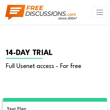
14-DAY TRIAL
Full Usenet access - For free
Your Plan