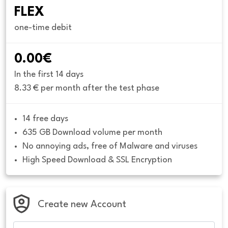
FLEX
one-time debit
0.00€
In the first 14 days
8.33 € per month after the test phase
14 free days
635 GB Download volume per month
No annoying ads, free of Malware and viruses
High Speed Download & SSL Encryption
Create new Account