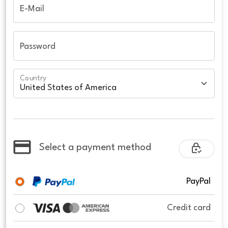
E-Mail
Password
Country
Select a payment method
PayPal
Credit card