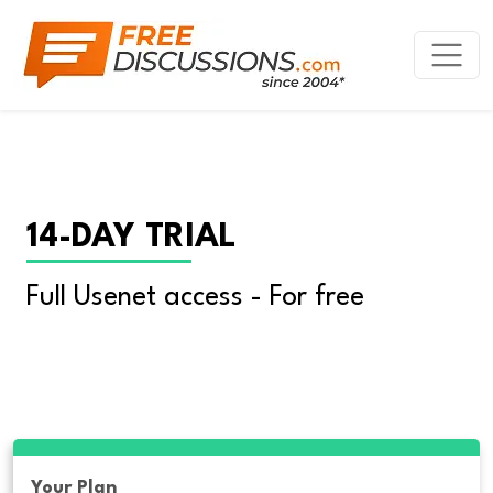
14-DAY TRIAL
Full Usenet access - For free
Your Plan