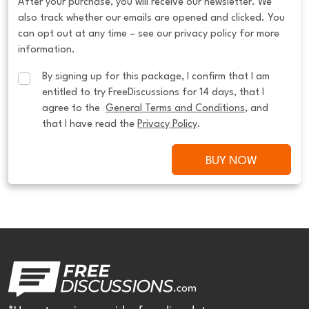
After your purchase, you will receive our newsletter. We
also track whether our emails are opened and clicked. You
can opt out at any time – see our privacy policy for more
information.
By signing up for this package, I confirm that I am 
entitled to try FreeDiscussions for 14 days, that I 
agree to the  
General Terms and Conditions
, and 
that I have read the 
Privacy Policy
.
BUY NOW