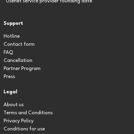
*Usenet service provider founding date
Support
Hotline
Contact form
FAQ
Cancellation
Partner Program
Press
Legal
About us
Terms and Conditions
Privacy Policy
Conditions for use