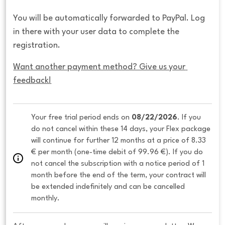
You will be automatically forwarded to PayPal. Log
in there with your user data to complete the
registration.
Want another payment method? Give us your 
feedback!
Your free trial period ends on 
08/22/2026
. If you 
do not cancel within these 14 days, your Flex package 
will continue for further 12 months at a price of 8.33 
€ per month (one-time debit of 99.96 €). If you do 
not cancel the subscription with a notice period of 1 
month before the end of the term, your contract will 
be extended indefinitely and can be cancelled 
monthly. 