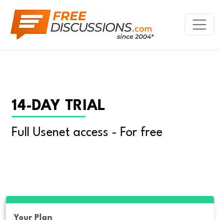
14-DAY TRIAL
Full Usenet access - For free
Your Plan