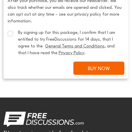
After your purchase, you will receive our newsletter. We
also track whether our emails are opened and clicked. You
can opt out at any time – see our privacy policy for more
information.
By signing up for this package, I confirm that I am 
entitled to try FreeDiscussions for 14 days, that I 
agree to the  
General Terms and Conditions
, and 
that I have read the 
Privacy Policy
.
BUY NOW