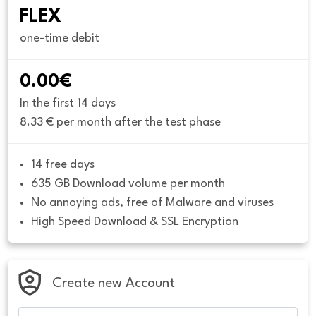
FLEX
one-time debit
0.00€
In the first 14 days
8.33 € per month after the test phase
14 free days
635 GB Download volume per month
No annoying ads, free of Malware and viruses
High Speed Download & SSL Encryption
Create new Account