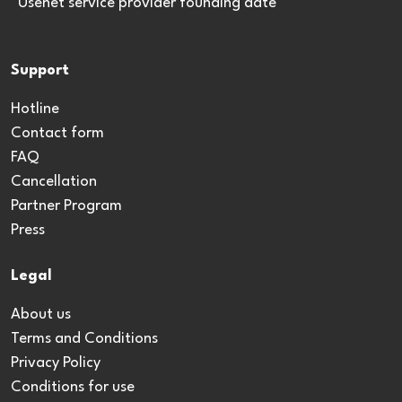
*Usenet service provider founding date
Support
Hotline
Contact form
FAQ
Cancellation
Partner Program
Press
Legal
About us
Terms and Conditions
Privacy Policy
Conditions for use