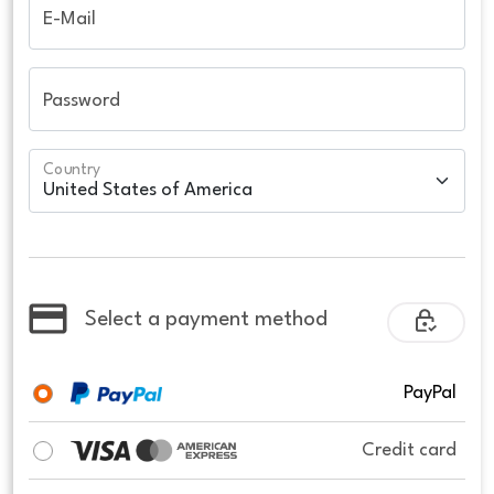
E-Mail
Password
Country
Select a payment method
PayPal
Credit card