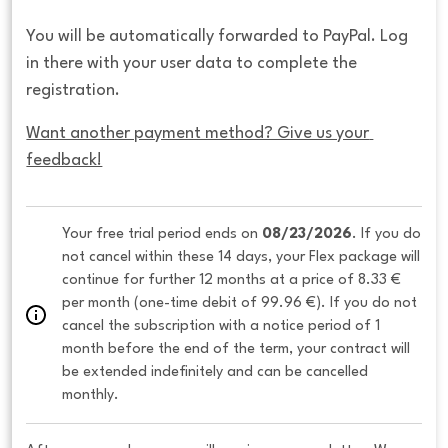
You will be automatically forwarded to PayPal. Log
in there with your user data to complete the
registration.
Want another payment method? Give us your 
feedback!
Your free trial period ends on 
08/23/2026
. If you do 
not cancel within these 14 days, your Flex package will 
continue for further 12 months at a price of 8.33 € 
per month (one-time debit of 99.96 €). If you do not 
cancel the subscription with a notice period of 1 
month before the end of the term, your contract will 
be extended indefinitely and can be cancelled 
monthly. 