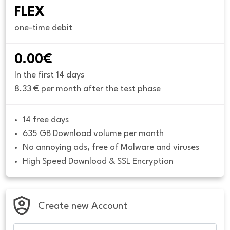
FLEX
one-time debit
0.00€
In the first 14 days
8.33 € per month after the test phase
14 free days
635 GB Download volume per month
No annoying ads, free of Malware and viruses
High Speed Download & SSL Encryption
Create new Account