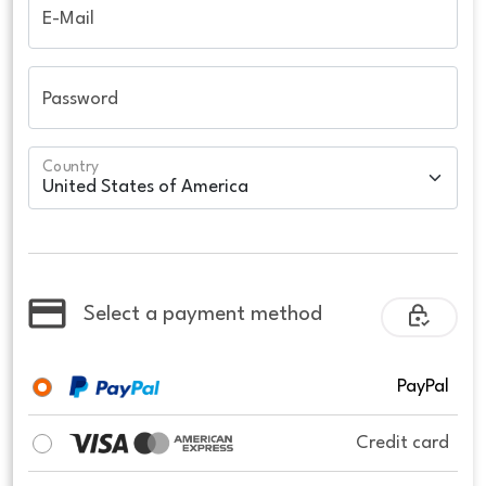
E-Mail
Password
Country
Select a payment method
PayPal
Credit card