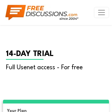
14-DAY TRIAL
Full Usenet access - For free
Your Plan