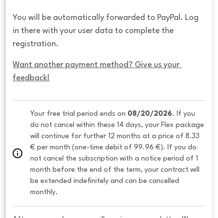
You will be automatically forwarded to PayPal. Log
in there with your user data to complete the
registration.
Want another payment method? Give us your 
feedback!
Your free trial period ends on 
08/20/2026
. If you 
do not cancel within these 14 days, your Flex package 
will continue for further 12 months at a price of 8.33 
€ per month (one-time debit of 99.96 €). If you do 
not cancel the subscription with a notice period of 1 
month before the end of the term, your contract will 
be extended indefinitely and can be cancelled 
monthly. 