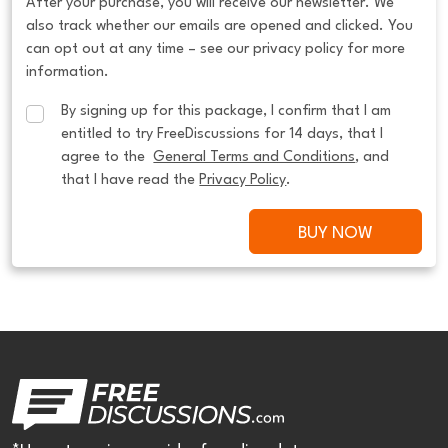
After your purchase, you will receive our newsletter. We
also track whether our emails are opened and clicked. You
can opt out at any time – see our privacy policy for more
information.
By signing up for this package, I confirm that I am 
entitled to try FreeDiscussions for 14 days, that I 
agree to the  
General Terms and Conditions
, and 
that I have read the 
Privacy Policy
.
BUY NOW