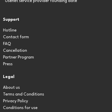
*Usenet service provider founding date
Support
Hotline
Contact form
FAQ
Cancellation
Partner Program
Press
Legal
About us
Terms and Conditions
Privacy Policy
Conditions for use