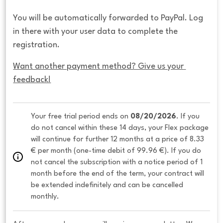
You will be automatically forwarded to PayPal. Log
in there with your user data to complete the
registration.
Want another payment method? Give us your 
feedback!
Your free trial period ends on 
08/20/2026
. If you 
do not cancel within these 14 days, your Flex package 
will continue for further 12 months at a price of 8.33 
€ per month (one-time debit of 99.96 €). If you do 
not cancel the subscription with a notice period of 1 
month before the end of the term, your contract will 
be extended indefinitely and can be cancelled 
monthly. 