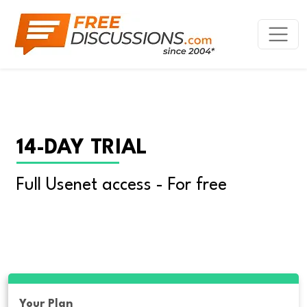
14-DAY TRIAL
Full Usenet access - For free
Your Plan