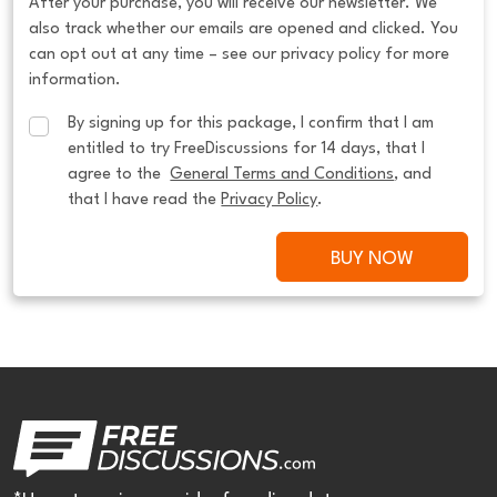
After your purchase, you will receive our newsletter. We
also track whether our emails are opened and clicked. You
can opt out at any time – see our privacy policy for more
information.
By signing up for this package, I confirm that I am 
entitled to try FreeDiscussions for 14 days, that I 
agree to the  
General Terms and Conditions
, and 
that I have read the 
Privacy Policy
.
BUY NOW