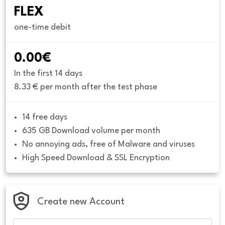
FLEX
one-time debit
0.00€
In the first 14 days
8.33 € per month after the test phase
14 free days
635 GB Download volume per month
No annoying ads, free of Malware and viruses
High Speed Download & SSL Encryption
Create new Account