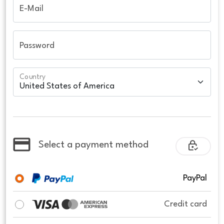
E-Mail
Password
Country
Select a payment method
PayPal
Credit card