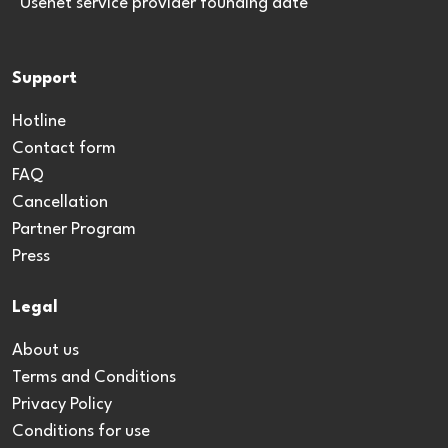
*Usenet service provider founding date
Support
Hotline
Contact form
FAQ
Cancellation
Partner Program
Press
Legal
About us
Terms and Conditions
Privacy Policy
Conditions for use