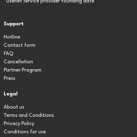
*Usenet service provider founding date
Support
Hotline
Contact form
FAQ
Cancellation
Partner Program
Press
Legal
About us
Terms and Conditions
Privacy Policy
Conditions for use