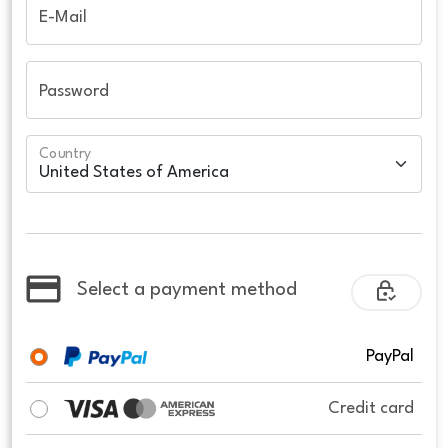
E-Mail
Password
Country
Select a payment method
PayPal
Credit card