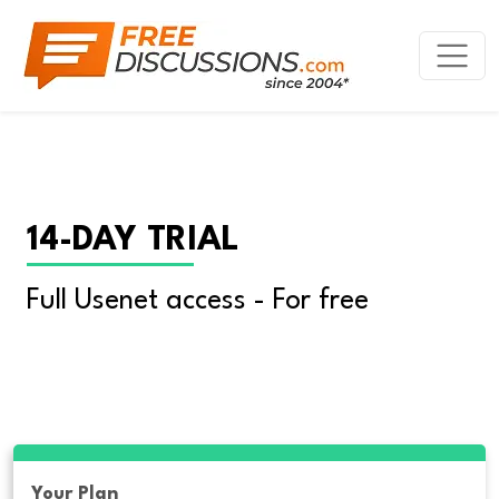
14-DAY TRIAL
Full Usenet access - For free
Your Plan