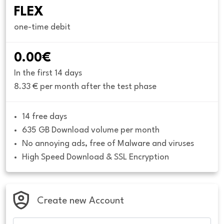
FLEX
one-time debit
0.00€
In the first 14 days
8.33 € per month after the test phase
14 free days
635 GB Download volume per month
No annoying ads, free of Malware and viruses
High Speed Download & SSL Encryption
Create new Account