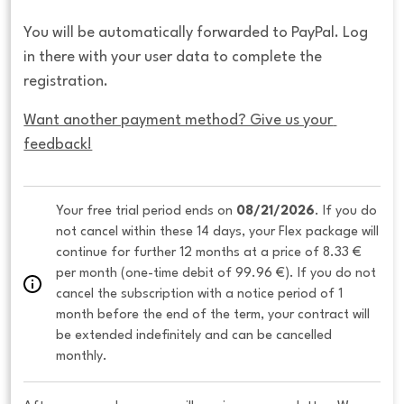
You will be automatically forwarded to PayPal. Log
in there with your user data to complete the
registration.
Want another payment method? Give us your 
feedback!
Your free trial period ends on 
08/21/2026
. If you do 
not cancel within these 14 days, your Flex package will 
continue for further 12 months at a price of 8.33 € 
per month (one-time debit of 99.96 €). If you do not 
cancel the subscription with a notice period of 1 
month before the end of the term, your contract will 
be extended indefinitely and can be cancelled 
monthly. 