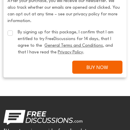
After your purchase, you will receive our newsletter. We
also track whether our emails are opened and clicked. You
can opt out at any time – see our privacy policy for more
information.
By signing up for this package, I confirm that I am 
entitled to try FreeDiscussions for 14 days, that I 
agree to the  
General Terms and Conditions
, and 
that I have read the 
Privacy Policy
.
BUY NOW