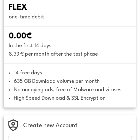
FLEX
one-time debit
0.00€
In the first 14 days
8.33 € per month after the test phase
14 free days
635 GB Download volume per month
No annoying ads, free of Malware and viruses
High Speed Download & SSL Encryption
Create new Account