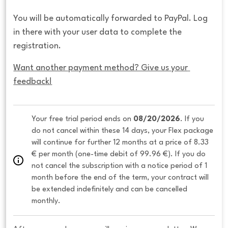
You will be automatically forwarded to PayPal. Log
in there with your user data to complete the
registration.
Want another payment method? Give us your 
feedback!
Your free trial period ends on 
08/20/2026
. If you 
do not cancel within these 14 days, your Flex package 
will continue for further 12 months at a price of 8.33 
€ per month (one-time debit of 99.96 €). If you do 
not cancel the subscription with a notice period of 1 
month before the end of the term, your contract will 
be extended indefinitely and can be cancelled 
monthly. 