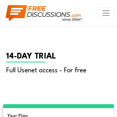
14-DAY TRIAL
Full Usenet access - For free
Your Plan