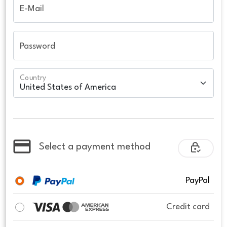
E-Mail
Password
Country
Select a payment method
PayPal
Credit card