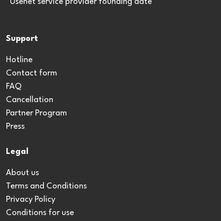
*Usenet service provider founding date
Support
Hotline
Contact form
FAQ
Cancellation
Partner Program
Press
Legal
About us
Terms and Conditions
Privacy Policy
Conditions for use