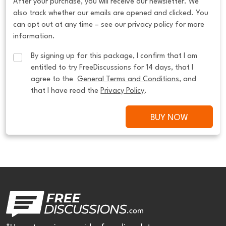
After your purchase, you will receive our newsletter. We
also track whether our emails are opened and clicked. You
can opt out at any time – see our privacy policy for more
information.
By signing up for this package, I confirm that I am 
entitled to try FreeDiscussions for 14 days, that I 
agree to the  
General Terms and Conditions
, and 
that I have read the 
Privacy Policy
.
BUY NOW