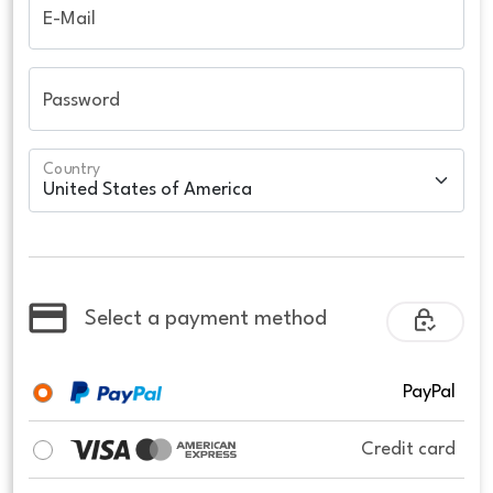
E-Mail
Password
Country
Select a payment method
PayPal
Credit card