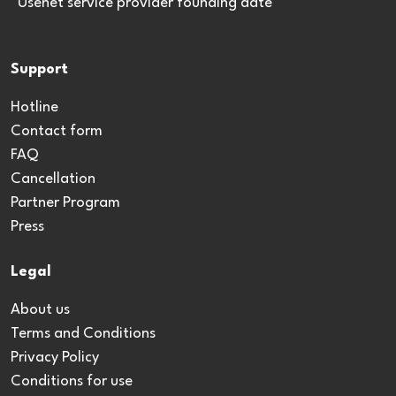
*Usenet service provider founding date
Support
Hotline
Contact form
FAQ
Cancellation
Partner Program
Press
Legal
About us
Terms and Conditions
Privacy Policy
Conditions for use