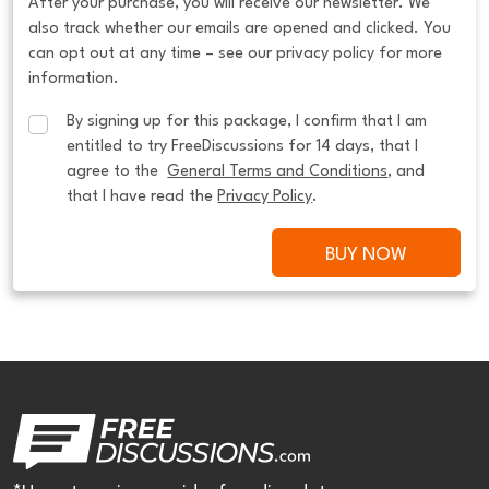
After your purchase, you will receive our newsletter. We
also track whether our emails are opened and clicked. You
can opt out at any time – see our privacy policy for more
information.
By signing up for this package, I confirm that I am 
entitled to try FreeDiscussions for 14 days, that I 
agree to the  
General Terms and Conditions
, and 
that I have read the 
Privacy Policy
.
BUY NOW