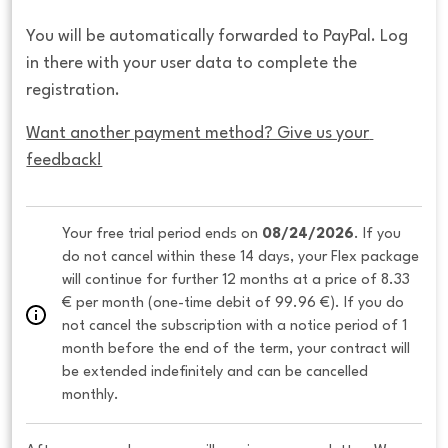
You will be automatically forwarded to PayPal. Log
in there with your user data to complete the
registration.
Want another payment method? Give us your 
feedback!
Your free trial period ends on 
08/24/2026
. If you 
do not cancel within these 14 days, your Flex package 
will continue for further 12 months at a price of 8.33 
€ per month (one-time debit of 99.96 €). If you do 
not cancel the subscription with a notice period of 1 
month before the end of the term, your contract will 
be extended indefinitely and can be cancelled 
monthly. 