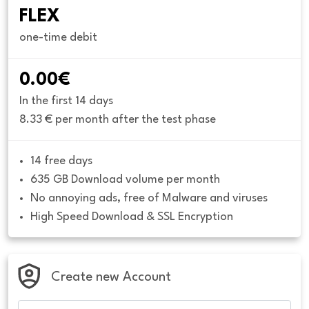
FLEX
one-time debit
0.00€
In the first 14 days
8.33 € per month after the test phase
14 free days
635 GB Download volume per month
No annoying ads, free of Malware and viruses
High Speed Download & SSL Encryption
Create new Account