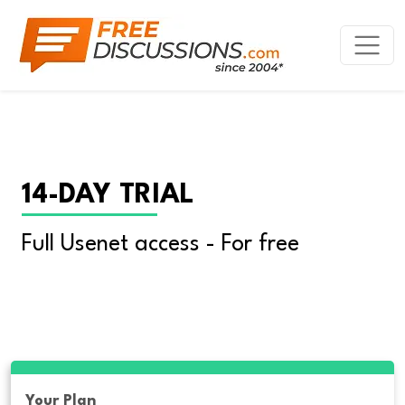
14-DAY TRIAL
Full Usenet access - For free
Your Plan