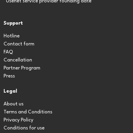
*Usenet service provider founding date
Support
Hotline
Contact form
FAQ
Cancellation
Partner Program
Press
Legal
About us
Terms and Conditions
Privacy Policy
Conditions for use