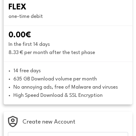
FLEX
one-time debit
0.00€
In the first 14 days
8.33 € per month after the test phase
14 free days
635 GB Download volume per month
No annoying ads, free of Malware and viruses
High Speed Download & SSL Encryption
Create new Account