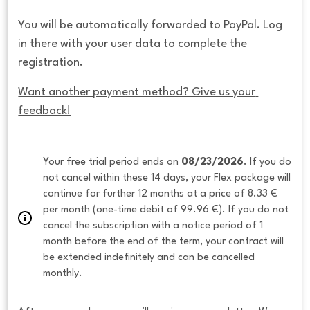
You will be automatically forwarded to PayPal. Log
in there with your user data to complete the
registration.
Want another payment method? Give us your 
feedback!
Your free trial period ends on 
08/23/2026
. If you do 
not cancel within these 14 days, your Flex package will 
continue for further 12 months at a price of 8.33 € 
per month (one-time debit of 99.96 €). If you do not 
cancel the subscription with a notice period of 1 
month before the end of the term, your contract will 
be extended indefinitely and can be cancelled 
monthly. 