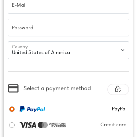
E-Mail
Password
Country
Select a payment method
PayPal
Credit card