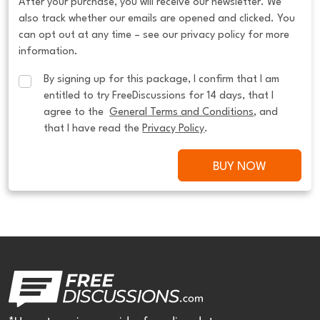
After your purchase, you will receive our newsletter. We
also track whether our emails are opened and clicked. You
can opt out at any time – see our privacy policy for more
information.
By signing up for this package, I confirm that I am 
entitled to try FreeDiscussions for 14 days, that I 
agree to the  
General Terms and Conditions
, and 
that I have read the 
Privacy Policy
.
BUY NOW