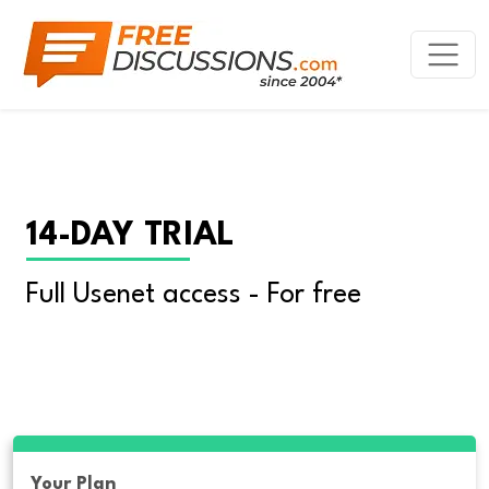
14-DAY TRIAL
Full Usenet access - For free
Your Plan