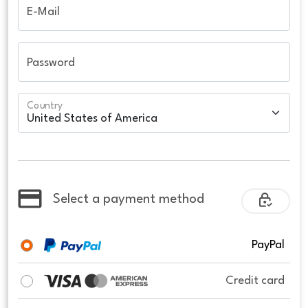
E-Mail
Password
Country
Select a payment method
PayPal
Credit card