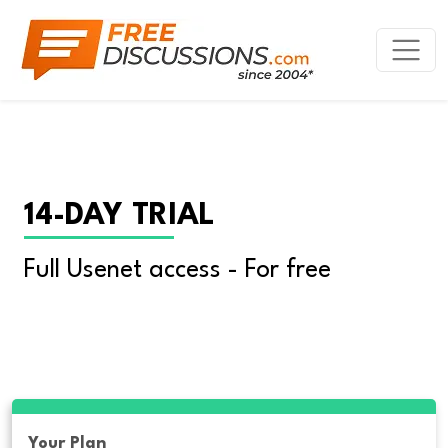
14-DAY TRIAL
Full Usenet access - For free
Your Plan