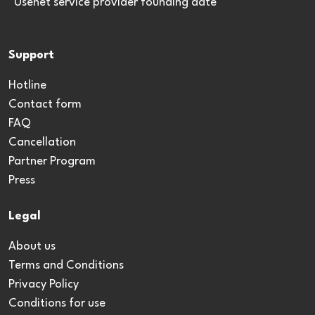
*Usenet service provider founding date
Support
Hotline
Contact form
FAQ
Cancellation
Partner Program
Press
Legal
About us
Terms and Conditions
Privacy Policy
Conditions for use