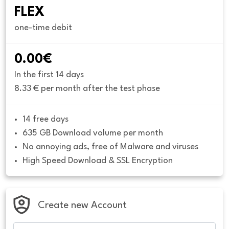
FLEX
one-time debit
0.00€
In the first 14 days
8.33 € per month after the test phase
14 free days
635 GB Download volume per month
No annoying ads, free of Malware and viruses
High Speed Download & SSL Encryption
Create new Account