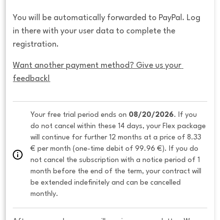
You will be automatically forwarded to PayPal. Log
in there with your user data to complete the
registration.
Want another payment method? Give us your 
feedback!
Your free trial period ends on 
08/20/2026
. If you 
do not cancel within these 14 days, your Flex package 
will continue for further 12 months at a price of 8.33 
€ per month (one-time debit of 99.96 €). If you do 
not cancel the subscription with a notice period of 1 
month before the end of the term, your contract will 
be extended indefinitely and can be cancelled 
monthly. 