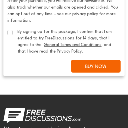
After your purchase, you will receive our newsletter. We
also track whether our emails are opened and clicked. You
can opt out at any time – see our privacy policy for more
information.
By signing up for this package, I confirm that I am 
entitled to try FreeDiscussions for 14 days, that I 
agree to the  
General Terms and Conditions
, and 
that I have read the 
Privacy Policy
.
BUY NOW