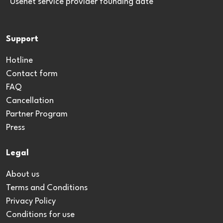
*Usenet service provider founding date
Support
Hotline
Contact form
FAQ
Cancellation
Partner Program
Press
Legal
About us
Terms and Conditions
Privacy Policy
Conditions for use