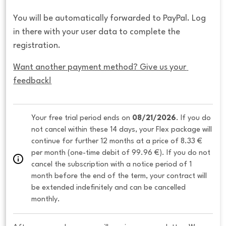
You will be automatically forwarded to PayPal. Log
in there with your user data to complete the
registration.
Want another payment method? Give us your 
feedback!
Your free trial period ends on 
08/21/2026
. If you do 
not cancel within these 14 days, your Flex package will 
continue for further 12 months at a price of 8.33 € 
per month (one-time debit of 99.96 €). If you do not 
cancel the subscription with a notice period of 1 
month before the end of the term, your contract will 
be extended indefinitely and can be cancelled 
monthly. 