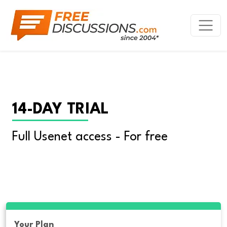
14-DAY TRIAL
Full Usenet access - For free
Your Plan