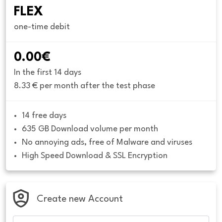
FLEX
one-time debit
0.00€
In the first 14 days
8.33 € per month after the test phase
14 free days
635 GB Download volume per month
No annoying ads, free of Malware and viruses
High Speed Download & SSL Encryption
Create new Account