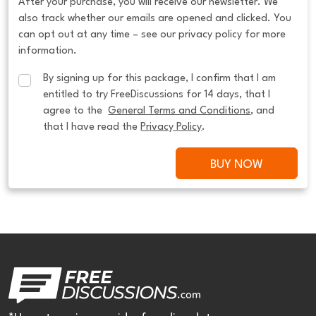
After your purchase, you will receive our newsletter. We
also track whether our emails are opened and clicked. You
can opt out at any time – see our privacy policy for more
information.
By signing up for this package, I confirm that I am 
entitled to try FreeDiscussions for 14 days, that I 
agree to the  
General Terms and Conditions
, and 
that I have read the 
Privacy Policy
.
BUY NOW