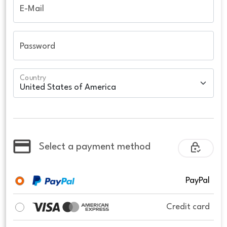
E-Mail
Password
Country
Select a payment method
PayPal
Credit card