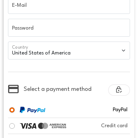
E-Mail
Password
Country
Select a payment method
PayPal
Credit card