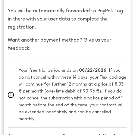
You will be automatically forwarded to PayPal. Log
in there with your user data to complete the
registration.
Want another payment method? Give us your 
feedback!
Your free trial period ends on 
08/22/2026
. If you 
do not cancel within these 14 days, your Flex package 
will continue for further 12 months at a price of 8.33 
€ per month (one-time debit of 99.96 €). If you do 
not cancel the subscription with a notice period of 1 
month before the end of the term, your contract will 
be extended indefinitely and can be cancelled 
monthly. 