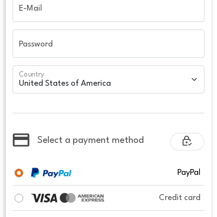
E-Mail
Password
Country
Select a payment method
PayPal
Credit card