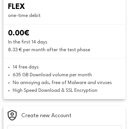
FLEX
one-time debit
0.00€
In the first 14 days
8.33 € per month after the test phase
14 free days
635 GB Download volume per month
No annoying ads, free of Malware and viruses
High Speed Download & SSL Encryption
Create new Account