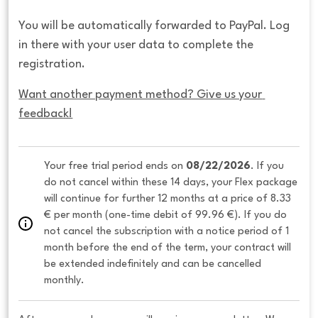
You will be automatically forwarded to PayPal. Log
in there with your user data to complete the
registration.
Want another payment method? Give us your 
feedback!
Your free trial period ends on 
08/22/2026
. If you 
do not cancel within these 14 days, your Flex package 
will continue for further 12 months at a price of 8.33 
€ per month (one-time debit of 99.96 €). If you do 
not cancel the subscription with a notice period of 1 
month before the end of the term, your contract will 
be extended indefinitely and can be cancelled 
monthly. 