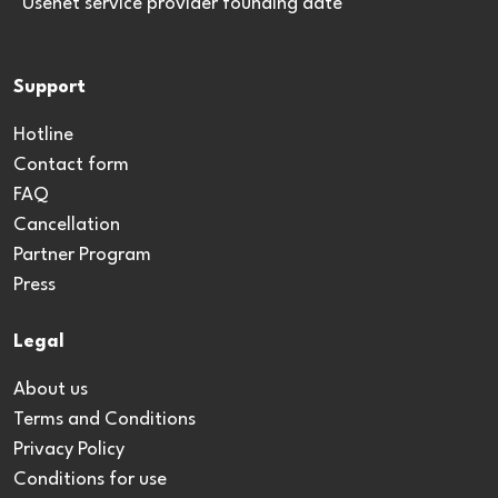
*Usenet service provider founding date
Support
Hotline
Contact form
FAQ
Cancellation
Partner Program
Press
Legal
About us
Terms and Conditions
Privacy Policy
Conditions for use