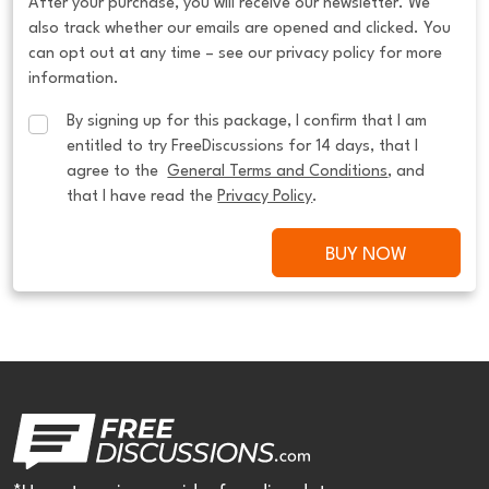
After your purchase, you will receive our newsletter. We
also track whether our emails are opened and clicked. You
can opt out at any time – see our privacy policy for more
information.
By signing up for this package, I confirm that I am 
entitled to try FreeDiscussions for 14 days, that I 
agree to the  
General Terms and Conditions
, and 
that I have read the 
Privacy Policy
.
BUY NOW