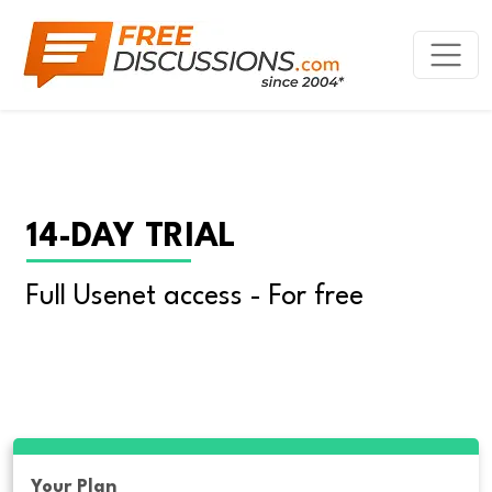
14-DAY TRIAL
Full Usenet access - For free
Your Plan