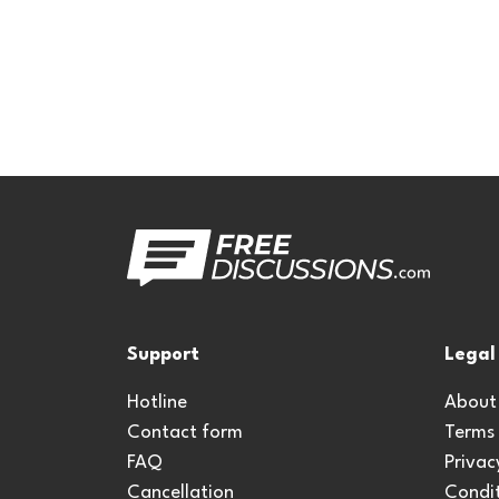
Support
Legal
Hotline
About
Contact form
Terms
FAQ
Privac
Cancellation
Condit