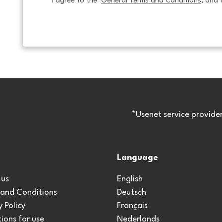
I agree to the  
General Terms and Conditions
, and 
*Usenet service provide
Language
 us
English
 and Conditions
Deutsch
y Policy
Français
ions for use
Nederlands