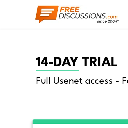
14-DAY TRIAL
Full Usenet access - F