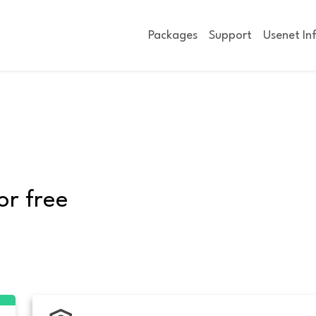
Packages
Support
Usenet In
or free