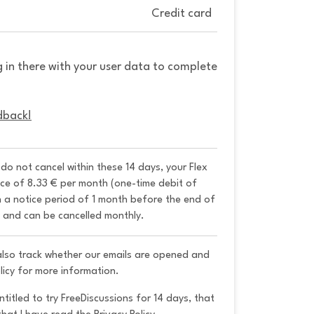
Credit card
g in there with your user data to complete
dback!
u do not cancel within these 14 days, your Flex 
ice of 8.33 € per month (one-time debit of 
h a notice period of 1 month before the end of 
y and can be cancelled monthly. 
 also track whether our emails are opened and
licy for more information.
ntitled to try FreeDiscussions for 14 days, that 