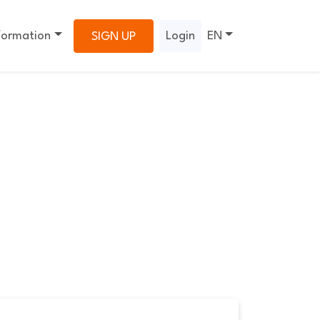
formation
Login
EN
SIGN UP