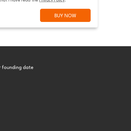
that I have read the 
Privacy Policy
.
BUY NOW
r founding date