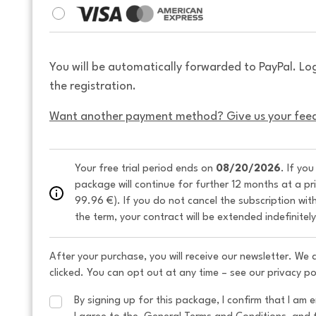
You will be automatically forwarded to PayPal. Lo
the registration.
Want another payment method? Give us your fee
Your free trial period ends on 
08/20/2026
. If yo
package will continue for further 12 months at a pr
99.96 €). If you do not cancel the subscription wit
the term, your contract will be extended indefinitel
After your purchase, you will receive our newsletter. We
clicked. You can opt out at any time – see our privacy po
By signing up for this package, I confirm that I am e