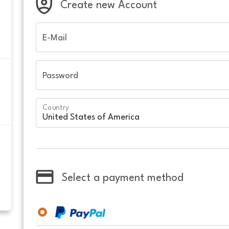
Create new Account
E-Mail
Password
Country
Select a payment method