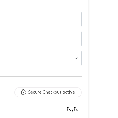
Secure Checkout active
PayPal