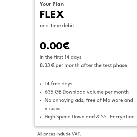
Your Plan
FLEX
one-time debit
0.00€
In the first 14 days
8.33 € per month after the test phase
14 free days
635 GB Download volume per month
No annoying ads, free of Malware and 
viruses
High Speed Download & SSL Encryption
All prices include VAT.