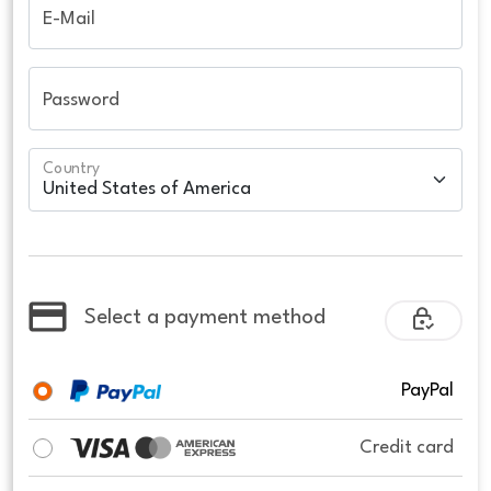
E-Mail
Password
Country
Select a payment method
PayPal
Credit card