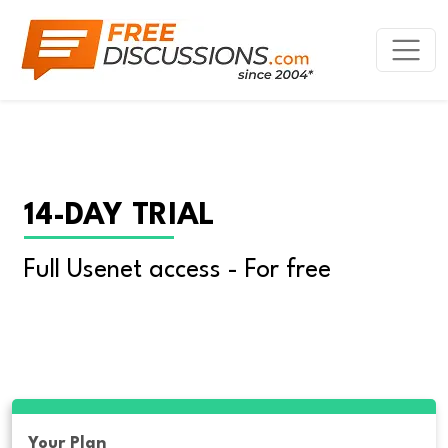
14-DAY TRIAL
Full Usenet access - For free
Your Plan