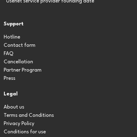
*Usenet service provider founding date
Support
Hotline
Contact form
FAQ
Cancellation
Partner Program
Press
Legal
About us
Terms and Conditions
Privacy Policy
Conditions for use