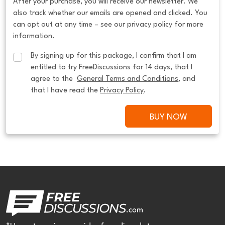
After your purchase, you will receive our newsletter. We
also track whether our emails are opened and clicked. You
can opt out at any time – see our privacy policy for more
information.
By signing up for this package, I confirm that I am 
entitled to try FreeDiscussions for 14 days, that I 
agree to the  
General Terms and Conditions
, and 
that I have read the 
Privacy Policy
.
BUY NOW