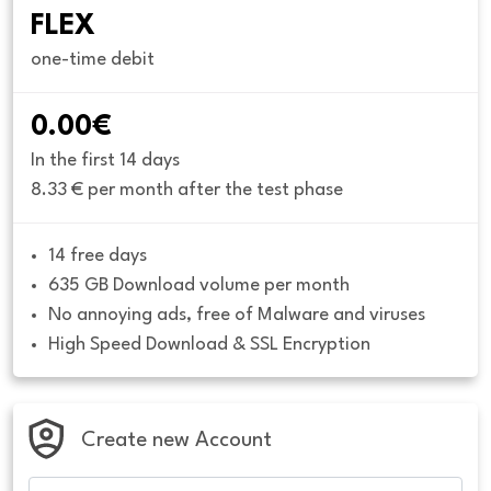
FLEX
one-time debit
0.00€
In the first 14 days
8.33 € per month after the test phase
14 free days
635 GB Download volume per month
No annoying ads, free of Malware and viruses
High Speed Download & SSL Encryption
Create new Account