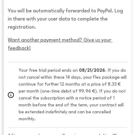
You will be automatically forwarded to PayPal. Log
in there with your user data to complete the
registration.
Want another payment method? Give us your 
feedback!
Your free trial period ends on 
08/21/2026
. If you do 
not cancel within these 14 days, your Flex package will 
continue for further 12 months at a price of 8.33 € 
per month (one-time debit of 99.96 €). If you do not 
cancel the subscription with a notice period of 1 
month before the end of the term, your contract will 
be extended indefinitely and can be cancelled 
monthly. 