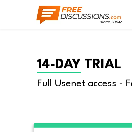
14-DAY TRIAL
Full Usenet access - F