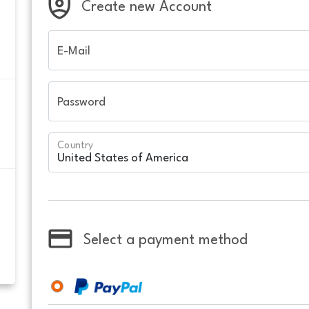
Create new Account
E-Mail
Password
Country
Select a payment method