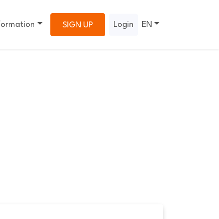
formation
Login
EN
SIGN UP