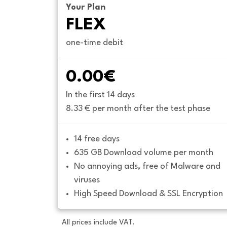
Your Plan
FLEX
one-time debit
0.00€
In the first 14 days
8.33 € per month after the test phase
14 free days
635 GB Download volume per month
No annoying ads, free of Malware and 
viruses
High Speed Download & SSL Encryption
All prices include VAT.