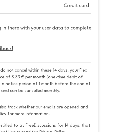
Credit card
g in there with your user data to complete
dback!
u do not cancel within these 14 days, your Flex 
ice of 8.33 € per month (one-time debit of 
h a notice period of 1 month before the end of 
y and can be cancelled monthly. 
 also track whether our emails are opened and
licy for more information.
ntitled to try FreeDiscussions for 14 days, that 