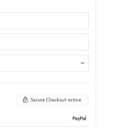
Secure Checkout active
PayPal