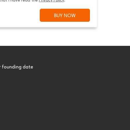
that I have read the 
Privacy Policy
.
BUY NOW
r founding date