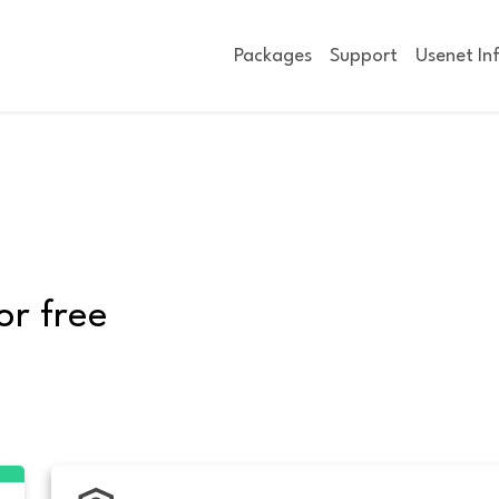
Packages
Support
Usenet In
or free