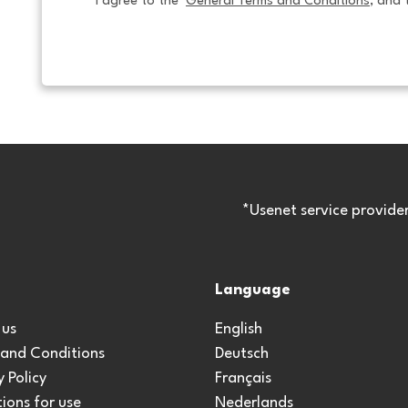
I agree to the  
General Terms and Conditions
, and 
*Usenet service provide
Language
 us
English
 and Conditions
Deutsch
y Policy
Français
ions for use
Nederlands