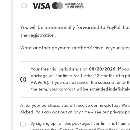
You will be automatically forwarded to PayPal. Lo
the registration.
Want another payment method? Give us your fee
Your free trial period ends on 
08/20/2026
. If yo
package will continue for further 12 months at a pr
99.96 €). If you do not cancel the subscription wit
the term, your contract will be extended indefinitel
After your purchase, you will receive our newsletter. We
clicked. You can opt out at any time – see our privacy po
By signing up for this package, I confirm that I am e