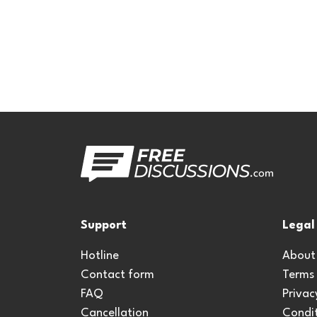
Support
Legal
Hotline
About
Contact form
Terms
FAQ
Privac
Cancellation
Condit