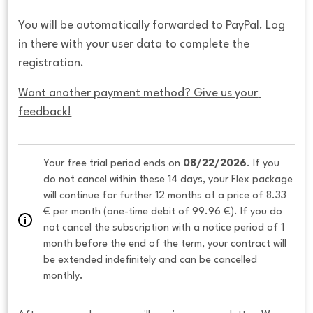
You will be automatically forwarded to PayPal. Log
in there with your user data to complete the
registration.
Want another payment method? Give us your 
feedback!
Your free trial period ends on 
08/22/2026
. If you 
do not cancel within these 14 days, your Flex package 
will continue for further 12 months at a price of 8.33 
€ per month (one-time debit of 99.96 €). If you do 
not cancel the subscription with a notice period of 1 
month before the end of the term, your contract will 
be extended indefinitely and can be cancelled 
monthly. 