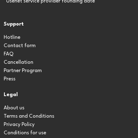
*Usenet service provider founding date
Support
Hotline
Contact form
FAQ
Cancellation
Partner Program
Press
Legal
About us
Terms and Conditions
Privacy Policy
Conditions for use