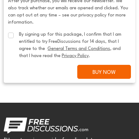
After your purchase, you will receive our newsletter. We
also track whether our emails are opened and clicked. You
can opt out at any time – see our privacy policy for more
information.
By signing up for this package, I confirm that I am 
entitled to try FreeDiscussions for 14 days, that I 
agree to the  
General Terms and Conditions
, and 
that I have read the 
Privacy Policy
.
BUY NOW