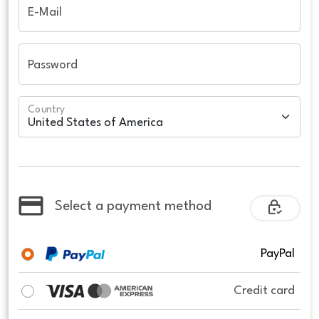
E-Mail
Password
Country
Select a payment method
PayPal
Credit card