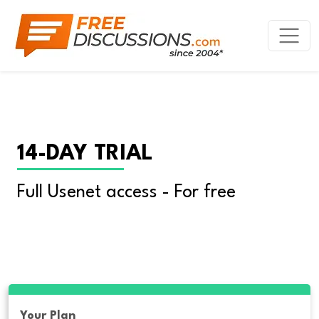
14-DAY TRIAL
Full Usenet access - For free
Your Plan