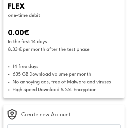
FLEX
one-time debit
0.00€
In the first 14 days
8.33 € per month after the test phase
14 free days
635 GB Download volume per month
No annoying ads, free of Malware and viruses
High Speed Download & SSL Encryption
Create new Account