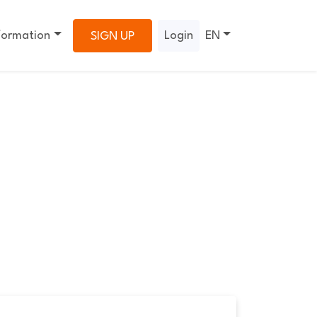
formation
Login
EN
SIGN UP