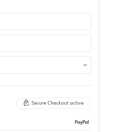
Secure Checkout active
PayPal