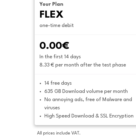
Your Plan
FLEX
one-time debit
0.00€
In the first 14 days
8.33 € per month after the test phase
14 free days
635 GB Download volume per month
No annoying ads, free of Malware and 
viruses
High Speed Download & SSL Encryption
All prices include VAT.