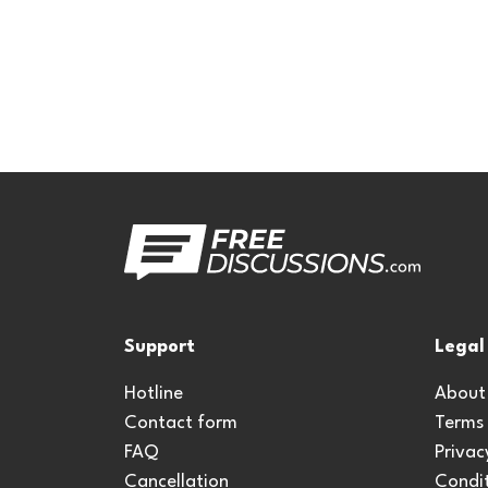
Support
Legal
Hotline
About
Contact form
Terms
FAQ
Privac
Cancellation
Condit