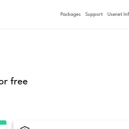
Packages
Support
Usenet In
or free