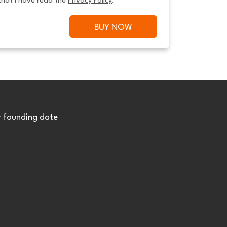
that I have read the 
Privacy Policy
.
BUY NOW
r founding date