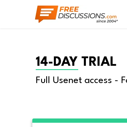
14-DAY TRIAL
Full Usenet access - F