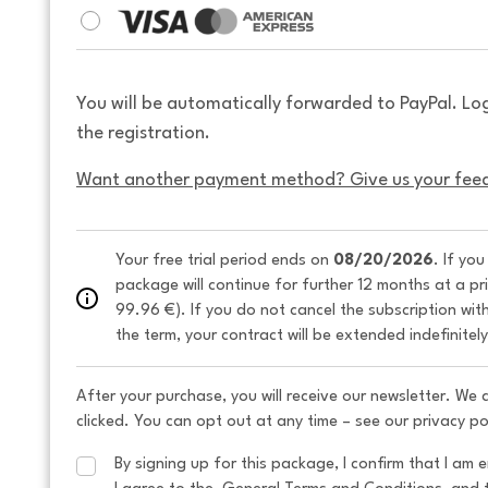
You will be automatically forwarded to PayPal. Lo
the registration.
Want another payment method? Give us your fee
Your free trial period ends on 
08/20/2026
. If yo
package will continue for further 12 months at a pr
99.96 €). If you do not cancel the subscription wit
the term, your contract will be extended indefinitel
After your purchase, you will receive our newsletter. We
clicked. You can opt out at any time – see our privacy po
By signing up for this package, I confirm that I am e