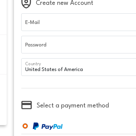
Create new Account
E-Mail
Password
Country
Select a payment method