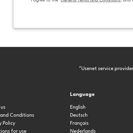
I agree to the  
General Terms and Conditions
, and 
*Usenet service provide
Language
 us
English
 and Conditions
Deutsch
y Policy
Français
ions for use
Nederlands