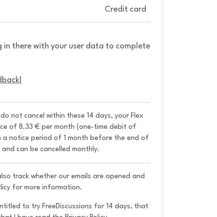
Credit card
g in there with your user data to complete
dback!
u do not cancel within these 14 days, your Flex 
ice of 8.33 € per month (one-time debit of 
h a notice period of 1 month before the end of 
y and can be cancelled monthly. 
 also track whether our emails are opened and
licy for more information.
ntitled to try FreeDiscussions for 14 days, that 