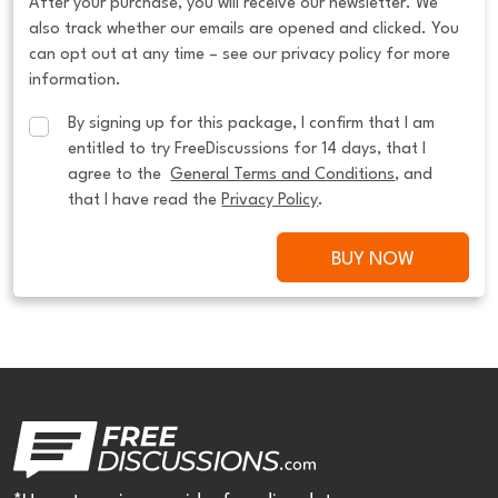
After your purchase, you will receive our newsletter. We
also track whether our emails are opened and clicked. You
can opt out at any time – see our privacy policy for more
information.
By signing up for this package, I confirm that I am 
entitled to try FreeDiscussions for 14 days, that I 
agree to the  
General Terms and Conditions
, and 
that I have read the 
Privacy Policy
.
BUY NOW