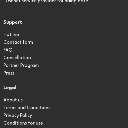
*Usenet service provider founding date
Support
Hotline
Contact form
FAQ
Cancellation
Partner Program
Press
Legal
About us
Terms and Conditions
Privacy Policy
Conditions for use