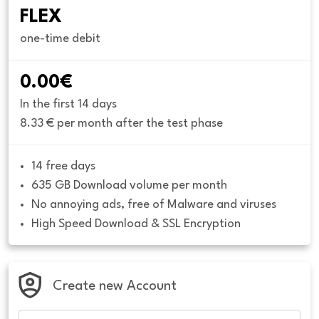
FLEX
one-time debit
0.00€
In the first 14 days
8.33 € per month after the test phase
14 free days
635 GB Download volume per month
No annoying ads, free of Malware and viruses
High Speed Download & SSL Encryption
Create new Account