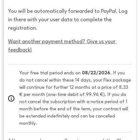
You will be automatically forwarded to PayPal. Log
in there with your user data to complete the
registration.
Want another payment method? Give us your 
feedback!
Your free trial period ends on 
08/22/2026
. If you 
do not cancel within these 14 days, your Flex package 
will continue for further 12 months at a price of 8.33 
€ per month (one-time debit of 99.96 €). If you do 
not cancel the subscription with a notice period of 1 
month before the end of the term, your contract will 
be extended indefinitely and can be cancelled 
monthly. 