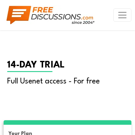
14-DAY TRIAL
Full Usenet access - For free
Your Plan