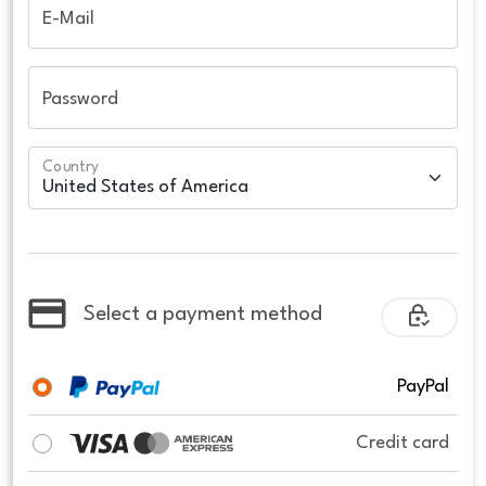
E-Mail
Password
Country
Select a payment method
PayPal
Credit card