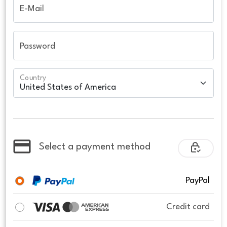
E-Mail
Password
Country
Select a payment method
PayPal
Credit card