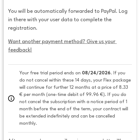
You will be automatically forwarded to PayPal. Log
in there with your user data to complete the
registration.
Want another payment method? Give us your 
feedback!
Your free trial period ends on 
08/24/2026
. If you 
do not cancel within these 14 days, your Flex package 
will continue for further 12 months at a price of 8.33 
€ per month (one-time debit of 99.96 €). If you do 
not cancel the subscription with a notice period of 1 
month before the end of the term, your contract will 
be extended indefinitely and can be cancelled 
monthly. 