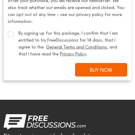
After your purchase, you will receive our newsletter. We
also track whether our emails are opened and clicked. You
can opt out at any time – see our privacy policy for more
information.
By signing up for this package, I confirm that I am 
entitled to try FreeDiscussions for 14 days, that I 
agree to the  
General Terms and Conditions
, and 
that I have read the 
Privacy Policy
.
BUY NOW