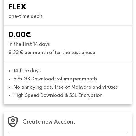
FLEX
one-time debit
0.00€
In the first 14 days
8.33 € per month after the test phase
14 free days
635 GB Download volume per month
No annoying ads, free of Malware and viruses
High Speed Download & SSL Encryption
Create new Account