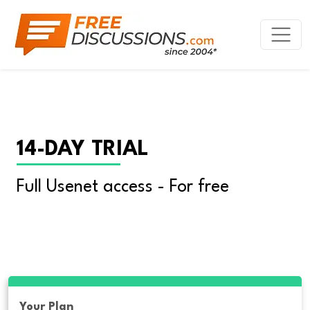
14-DAY TRIAL
Full Usenet access - For free
Your Plan