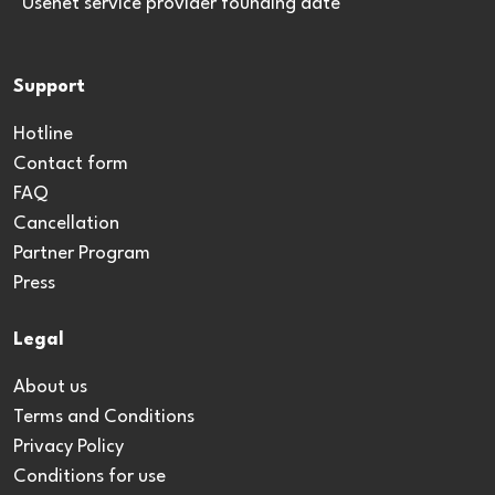
*Usenet service provider founding date
Support
Hotline
Contact form
FAQ
Cancellation
Partner Program
Press
Legal
About us
Terms and Conditions
Privacy Policy
Conditions for use