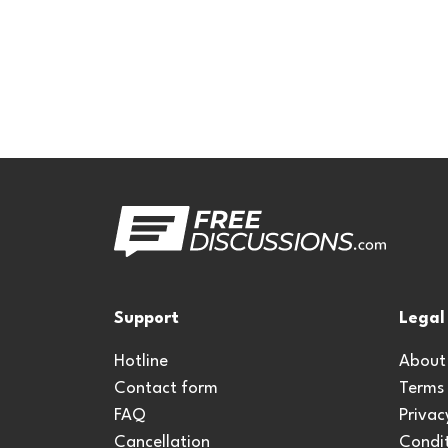
Support
Legal
Hotline
About
Contact form
Terms
FAQ
Privac
Cancellation
Condit