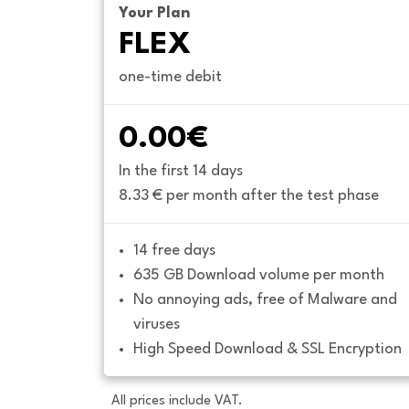
Your Plan
FLEX
one-time debit
0.00€
In the first 14 days
8.33 € per month after the test phase
14 free days
635 GB Download volume per month
No annoying ads, free of Malware and 
viruses
High Speed Download & SSL Encryption
All prices include VAT.