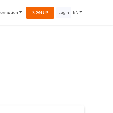
formation
Login
EN
SIGN UP