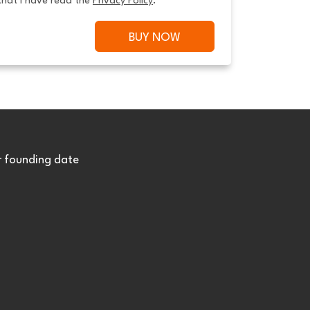
that I have read the 
Privacy Policy
.
BUY NOW
r founding date