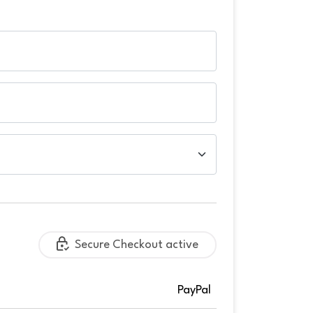
Secure Checkout active
PayPal