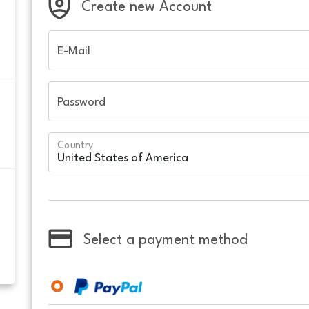
Create new Account
E-Mail
Password
Country
Select a payment method