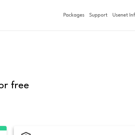
Packages
Support
Usenet In
or free