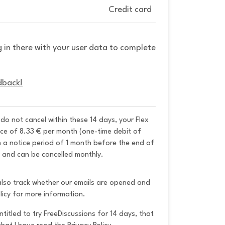
Credit card
g in there with your user data to complete
dback!
u do not cancel within these 14 days, your Flex 
ice of 8.33 € per month (one-time debit of 
h a notice period of 1 month before the end of 
y and can be cancelled monthly. 
 also track whether our emails are opened and
licy for more information.
ntitled to try FreeDiscussions for 14 days, that 