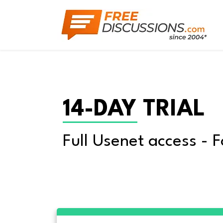
14-DAY TRIAL
Full Usenet access - F