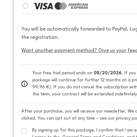
You will be automatically forwarded to PayPal. Lo
the registration.
Want another payment method? Give us your fee
Your free trial period ends on 
08/20/2026
. If yo
package will continue for further 12 months at a pr
99.96 €). If you do not cancel the subscription wit
the term, your contract will be extended indefinitel
After your purchase, you will receive our newsletter. We
clicked. You can opt out at any time – see our privacy po
By signing up for this package, I confirm that I am e