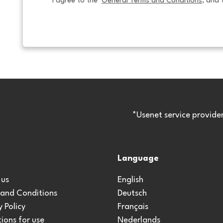
I agree to the  
General Terms and Conditions
, and 
*Usenet service provide
Language
 us
English
 and Conditions
Deutsch
y Policy
Français
ions for use
Nederlands