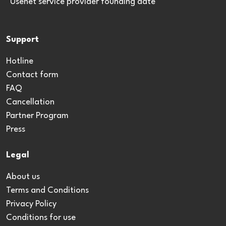
*Usenet service provider founding date
Support
Hotline
Contact form
FAQ
Cancellation
Partner Program
Press
Legal
About us
Terms and Conditions
Privacy Policy
Conditions for use