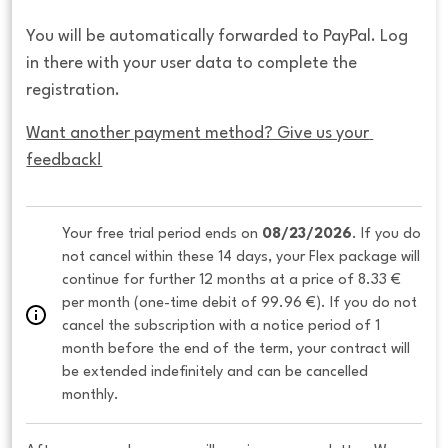
You will be automatically forwarded to PayPal. Log
in there with your user data to complete the
registration.
Want another payment method? Give us your 
feedback!
Your free trial period ends on 
08/23/2026
. If you do 
not cancel within these 14 days, your Flex package will 
continue for further 12 months at a price of 8.33 € 
per month (one-time debit of 99.96 €). If you do not 
cancel the subscription with a notice period of 1 
month before the end of the term, your contract will 
be extended indefinitely and can be cancelled 
monthly. 