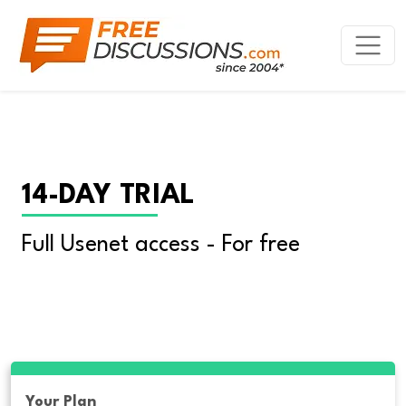
14-DAY TRIAL
Full Usenet access - For free
Your Plan