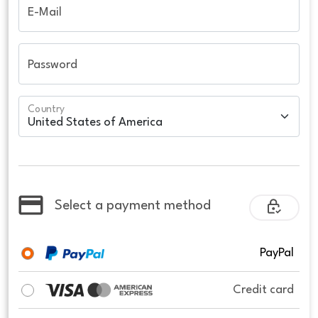
E-Mail
Password
Country
Select a payment method
PayPal
Credit card