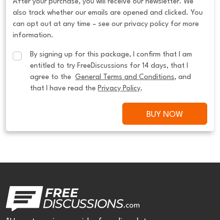
After your purchase, you will receive our newsletter. We
also track whether our emails are opened and clicked. You
can opt out at any time – see our privacy policy for more
information.
By signing up for this package, I confirm that I am 
entitled to try FreeDiscussions for 14 days, that I 
agree to the  
General Terms and Conditions
, and 
that I have read the 
Privacy Policy
.
BUY NOW