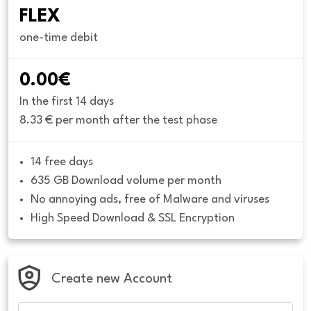
FLEX
one-time debit
0.00€
In the first 14 days
8.33 € per month after the test phase
14 free days
635 GB Download volume per month
No annoying ads, free of Malware and viruses
High Speed Download & SSL Encryption
Create new Account