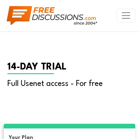
14-DAY TRIAL
Full Usenet access - For free
Your Plan