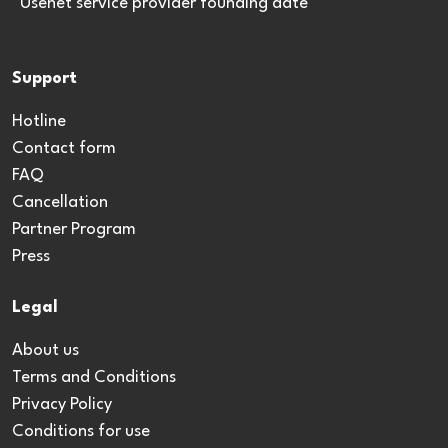
*Usenet service provider founding date
Support
Hotline
Contact form
FAQ
Cancellation
Partner Program
Press
Legal
About us
Terms and Conditions
Privacy Policy
Conditions for use