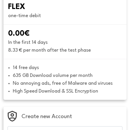
FLEX
one-time debit
0.00€
In the first 14 days
8.33 € per month after the test phase
14 free days
635 GB Download volume per month
No annoying ads, free of Malware and viruses
High Speed Download & SSL Encryption
Create new Account