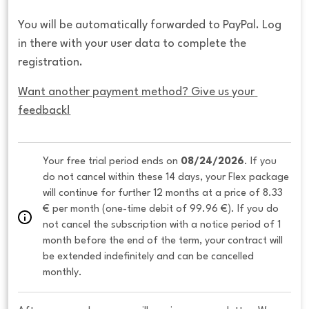
You will be automatically forwarded to PayPal. Log
in there with your user data to complete the
registration.
Want another payment method? Give us your 
feedback!
Your free trial period ends on 
08/24/2026
. If you 
do not cancel within these 14 days, your Flex package 
will continue for further 12 months at a price of 8.33 
€ per month (one-time debit of 99.96 €). If you do 
not cancel the subscription with a notice period of 1 
month before the end of the term, your contract will 
be extended indefinitely and can be cancelled 
monthly. 