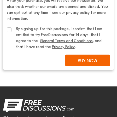
After your purchase, you will receive our newsletter. We
also track whether our emails are opened and clicked. You
can opt out at any time – see our privacy policy for more
information.
By signing up for this package, I confirm that I am 
entitled to try FreeDiscussions for 14 days, that I 
agree to the  
General Terms and Conditions
, and 
that I have read the 
Privacy Policy
.
BUY NOW