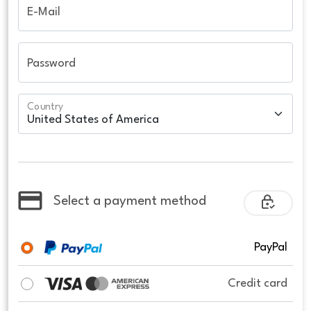
E-Mail
Password
Country
Select a payment method
PayPal
Credit card