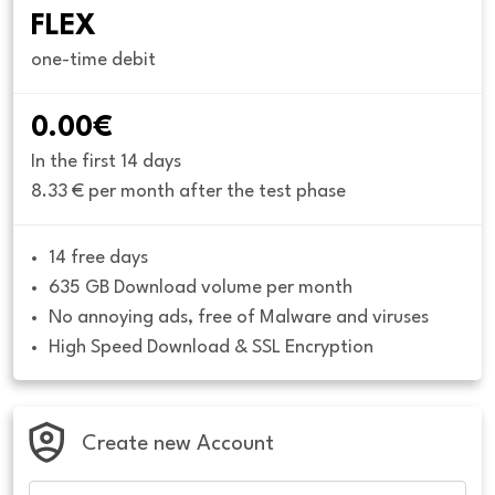
FLEX
one-time debit
0.00€
In the first 14 days
8.33 € per month after the test phase
14 free days
635 GB Download volume per month
No annoying ads, free of Malware and viruses
High Speed Download & SSL Encryption
Create new Account