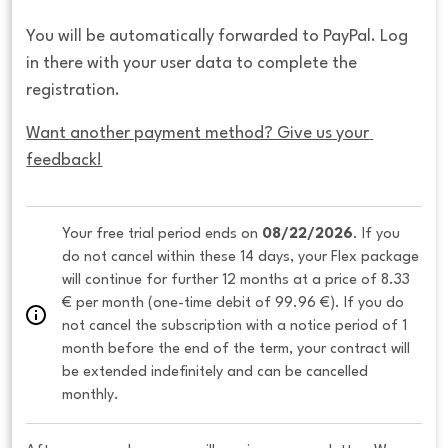
You will be automatically forwarded to PayPal. Log
in there with your user data to complete the
registration.
Want another payment method? Give us your 
feedback!
Your free trial period ends on 
08/22/2026
. If you 
do not cancel within these 14 days, your Flex package 
will continue for further 12 months at a price of 8.33 
€ per month (one-time debit of 99.96 €). If you do 
not cancel the subscription with a notice period of 1 
month before the end of the term, your contract will 
be extended indefinitely and can be cancelled 
monthly. 