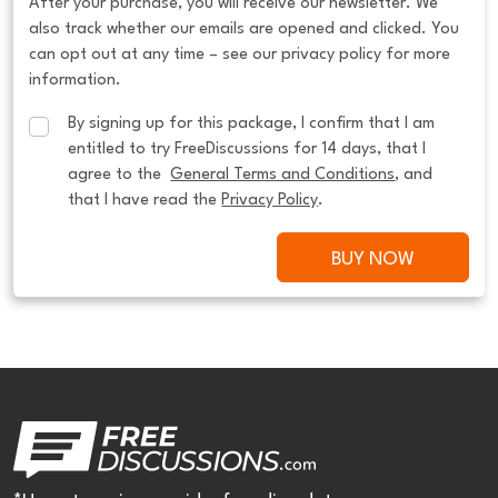
After your purchase, you will receive our newsletter. We
also track whether our emails are opened and clicked. You
can opt out at any time – see our privacy policy for more
information.
By signing up for this package, I confirm that I am 
entitled to try FreeDiscussions for 14 days, that I 
agree to the  
General Terms and Conditions
, and 
that I have read the 
Privacy Policy
.
BUY NOW