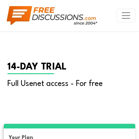
14-DAY TRIAL
Full Usenet access - For free
Your Plan