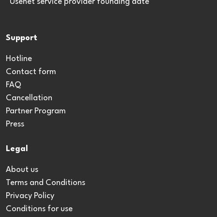
*Usenet service provider founding date
Support
Hotline
Contact form
FAQ
Cancellation
Partner Program
Press
Legal
About us
Terms and Conditions
Privacy Policy
Conditions for use