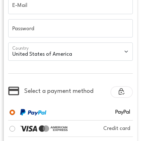
E-Mail
Password
Country
Select a payment method
PayPal
Credit card