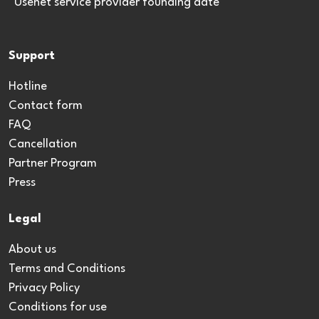
*Usenet service provider founding date
Support
Hotline
Contact form
FAQ
Cancellation
Partner Program
Press
Legal
About us
Terms and Conditions
Privacy Policy
Conditions for use