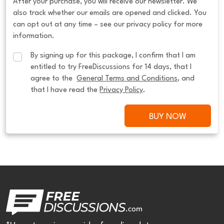
After your purchase, you will receive our newsletter. We
also track whether our emails are opened and clicked. You
can opt out at any time – see our privacy policy for more
information.
By signing up for this package, I confirm that I am 
entitled to try FreeDiscussions for 14 days, that I 
agree to the  
General Terms and Conditions
, and 
that I have read the 
Privacy Policy
.
BUY NOW