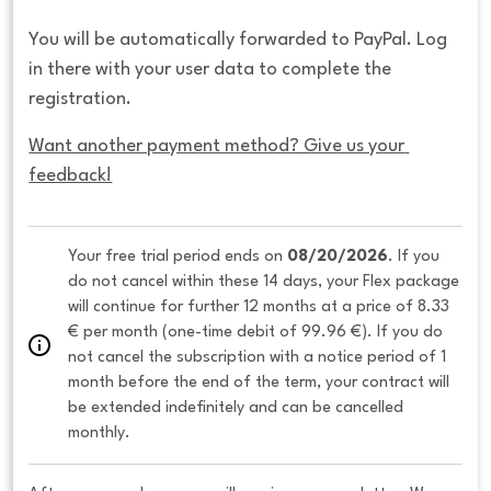
You will be automatically forwarded to PayPal. Log
in there with your user data to complete the
registration.
Want another payment method? Give us your 
feedback!
Your free trial period ends on 
08/20/2026
. If you 
do not cancel within these 14 days, your Flex package 
will continue for further 12 months at a price of 8.33 
€ per month (one-time debit of 99.96 €). If you do 
not cancel the subscription with a notice period of 1 
month before the end of the term, your contract will 
be extended indefinitely and can be cancelled 
monthly. 