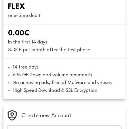
FLEX
one-time debit
0.00€
In the first 14 days
8.33 € per month after the test phase
14 free days
635 GB Download volume per month
No annoying ads, free of Malware and viruses
High Speed Download & SSL Encryption
Create new Account