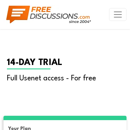
14-DAY TRIAL
Full Usenet access - For free
Your Plan