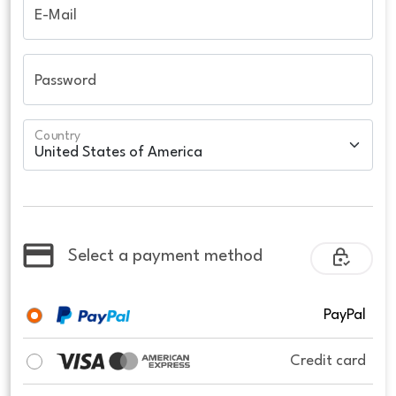
E-Mail
Password
Country
Select a payment method
PayPal
Credit card