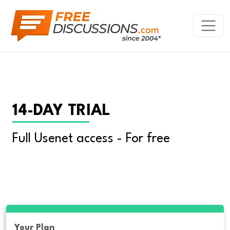
14-DAY TRIAL
Full Usenet access - For free
Your Plan