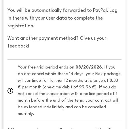
You will be automatically forwarded to PayPal. Log
in there with your user data to complete the
registration.
Want another payment method? Give us your 
feedback!
Your free trial period ends on 
08/20/2026
. If you 
do not cancel within these 14 days, your Flex package 
will continue for further 12 months at a price of 8.33 
€ per month (one-time debit of 99.96 €). If you do 
not cancel the subscription with a notice period of 1 
month before the end of the term, your contract will 
be extended indefinitely and can be cancelled 
monthly. 