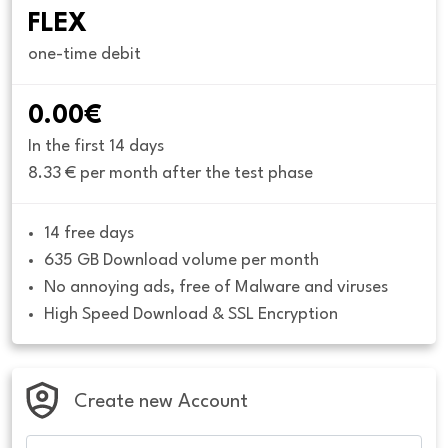
FLEX
one-time debit
0.00€
In the first 14 days
8.33 € per month after the test phase
14 free days
635 GB Download volume per month
No annoying ads, free of Malware and viruses
High Speed Download & SSL Encryption
Create new Account