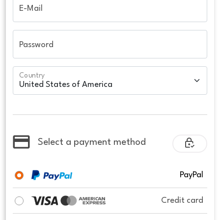
E-Mail
Password
Country
Select a payment method
PayPal
Credit card