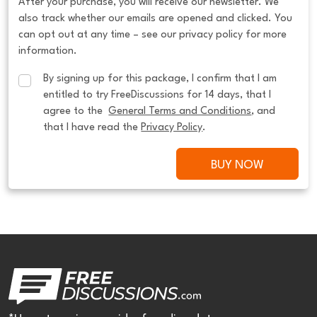
After your purchase, you will receive our newsletter. We
also track whether our emails are opened and clicked. You
can opt out at any time – see our privacy policy for more
information.
By signing up for this package, I confirm that I am 
entitled to try FreeDiscussions for 14 days, that I 
agree to the  
General Terms and Conditions
, and 
that I have read the 
Privacy Policy
.
BUY NOW