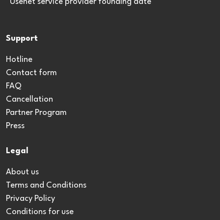
*Usenet service provider founding date
Support
Hotline
Contact form
FAQ
Cancellation
Partner Program
Press
Legal
About us
Terms and Conditions
Privacy Policy
Conditions for use