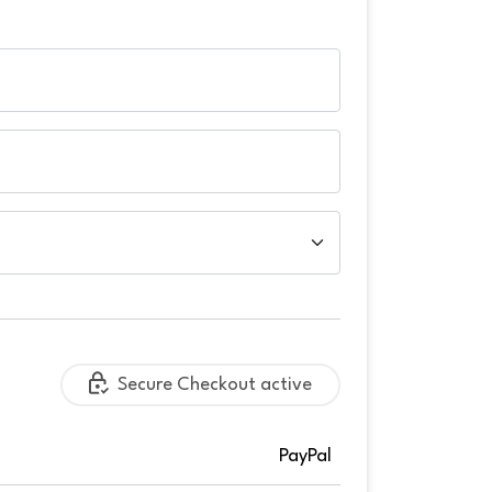
Secure Checkout active
PayPal