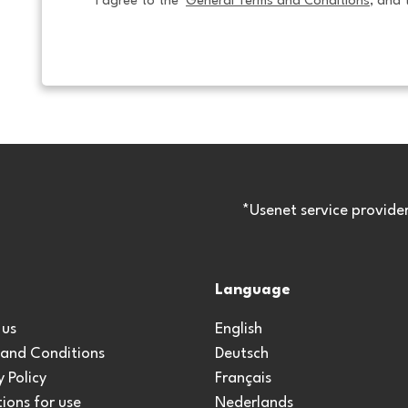
I agree to the  
General Terms and Conditions
, and 
*Usenet service provide
Language
 us
English
 and Conditions
Deutsch
y Policy
Français
ions for use
Nederlands