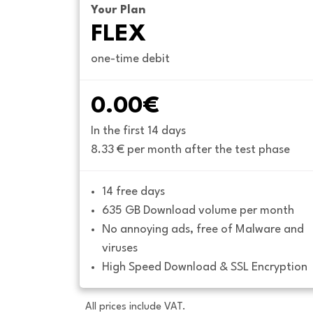
Your Plan
FLEX
one-time debit
0.00€
In the first 14 days
8.33 € per month after the test phase
14 free days
635 GB Download volume per month
No annoying ads, free of Malware and 
viruses
High Speed Download & SSL Encryption
All prices include VAT.