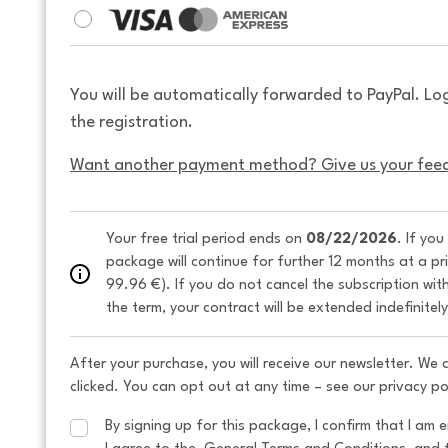
You will be automatically forwarded to PayPal. Lo
the registration.
Want another payment method? Give us your fee
Your free trial period ends on 
08/22/2026
. If you
package will continue for further 12 months at a pr
99.96 €). If you do not cancel the subscription wit
the term, your contract will be extended indefinitel
After your purchase, you will receive our newsletter. We
clicked. You can opt out at any time – see our privacy po
By signing up for this package, I confirm that I am e