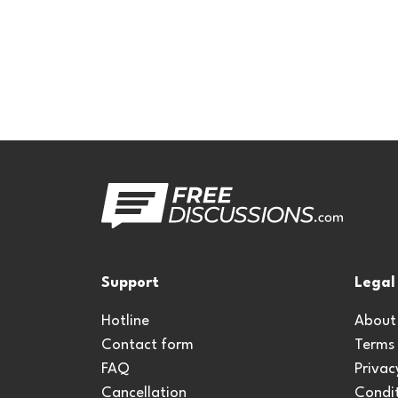
Support
Legal
Hotline
About
Contact form
Terms
FAQ
Privac
Cancellation
Condit