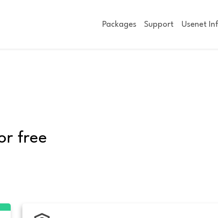
Packages
Support
Usenet In
or free