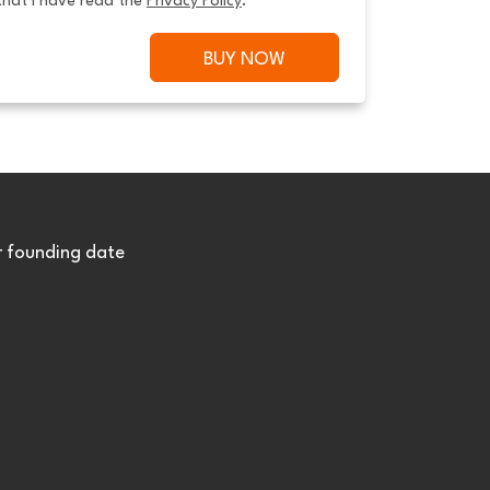
that I have read the 
Privacy Policy
.
BUY NOW
r founding date