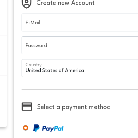
Create new Account
E-Mail
Password
Country
Select a payment method