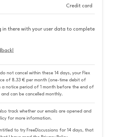
Credit card
g in there with your user data to complete
dback!
 do not cancel within these 14 days, your Flex 
ice of 8.33 € per month (one-time debit of 
h a notice period of 1 month before the end of 
y and can be cancelled monthly. 
 also track whether our emails are opened and
licy for more information.
ntitled to try FreeDiscussions for 14 days, that 