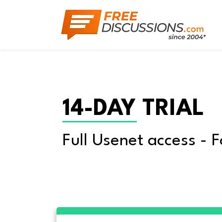
14-DAY TRIAL
Full Usenet access - F