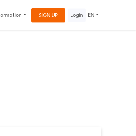
formation
Login
EN
SIGN UP