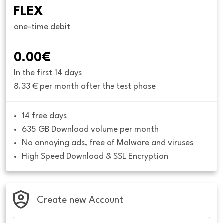
FLEX
one-time debit
0.00€
In the first 14 days
8.33 € per month after the test phase
14 free days
635 GB Download volume per month
No annoying ads, free of Malware and viruses
High Speed Download & SSL Encryption
Create new Account