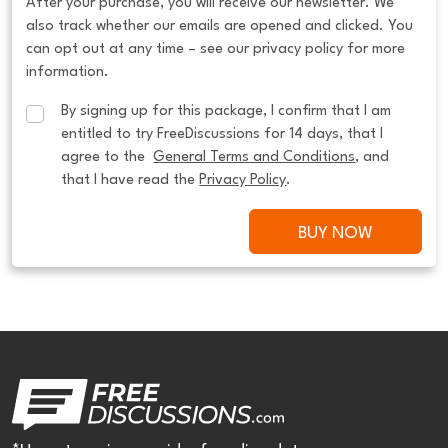
After your purchase, you will receive our newsletter. We
also track whether our emails are opened and clicked. You
can opt out at any time – see our privacy policy for more
information.
By signing up for this package, I confirm that I am 
entitled to try FreeDiscussions for 14 days, that I 
agree to the  
General Terms and Conditions
, and 
that I have read the 
Privacy Policy
.
BUY NOW