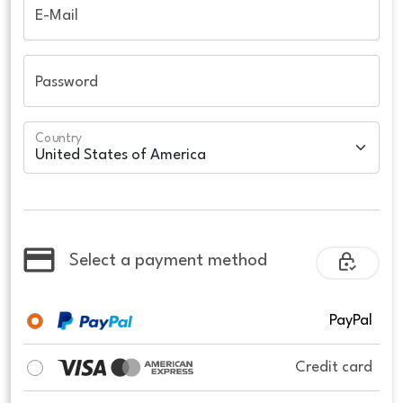
E-Mail
Password
Country
Select a payment method
PayPal
Credit card