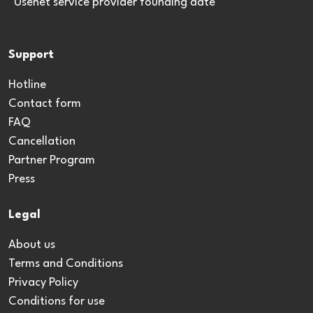
*Usenet service provider founding date
Support
Hotline
Contact form
FAQ
Cancellation
Partner Program
Press
Legal
About us
Terms and Conditions
Privacy Policy
Conditions for use