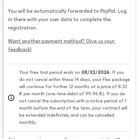
You will be automatically forwarded to PayPal. Log
in there with your user data to complete the
registration.
Want another payment method? Give us your 
feedback!
Your free trial period ends on 
08/22/2026
. If you 
do not cancel within these 14 days, your Flex package 
will continue for further 12 months at a price of 8.33 
€ per month (one-time debit of 99.96 €). If you do 
not cancel the subscription with a notice period of 1 
month before the end of the term, your contract will 
be extended indefinitely and can be cancelled 
monthly. 