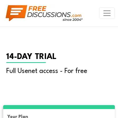
14-DAY TRIAL
Full Usenet access - For free
Your Plan