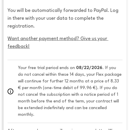
You will be automatically forwarded to PayPal. Log
in there with your user data to complete the
registration.
Want another payment method? Give us your 
feedback!
Your free trial period ends on 
08/22/2026
. If you 
do not cancel within these 14 days, your Flex package 
will continue for further 12 months at a price of 8.33 
€ per month (one-time debit of 99.96 €). If you do 
not cancel the subscription with a notice period of 1 
month before the end of the term, your contract will 
be extended indefinitely and can be cancelled 
monthly. 