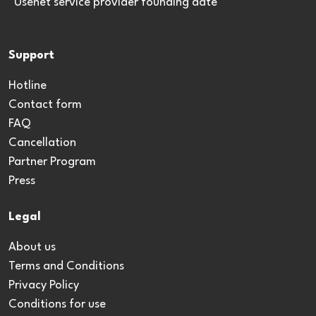
*Usenet service provider founding date
Support
Hotline
Contact form
FAQ
Cancellation
Partner Program
Press
Legal
About us
Terms and Conditions
Privacy Policy
Conditions for use