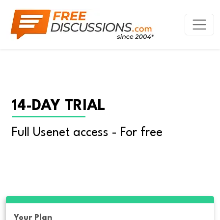
14-DAY TRIAL
Full Usenet access - For free
Your Plan