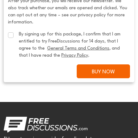
After your purchase, you will receive our newsletter. We
also track whether our emails are opened and clicked. You
can opt out at any time – see our privacy policy for more
information.
By signing up for this package, I confirm that I am 
entitled to try FreeDiscussions for 14 days, that I 
agree to the  
General Terms and Conditions
, and 
that I have read the 
Privacy Policy
.
BUY NOW