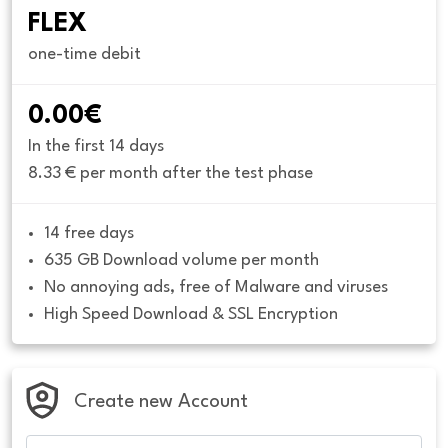
FLEX
one-time debit
0.00€
In the first 14 days
8.33 € per month after the test phase
14 free days
635 GB Download volume per month
No annoying ads, free of Malware and viruses
High Speed Download & SSL Encryption
Create new Account