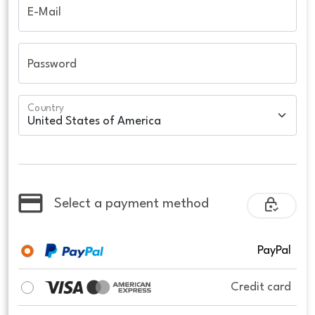
E-Mail
Password
Country
Select a payment method
PayPal
Credit card