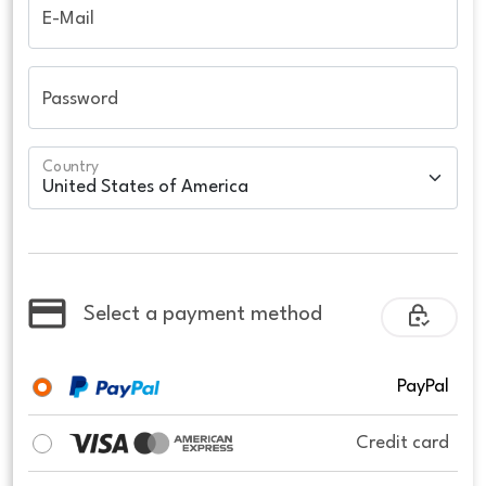
E-Mail
Password
Country
Select a payment method
PayPal
Credit card