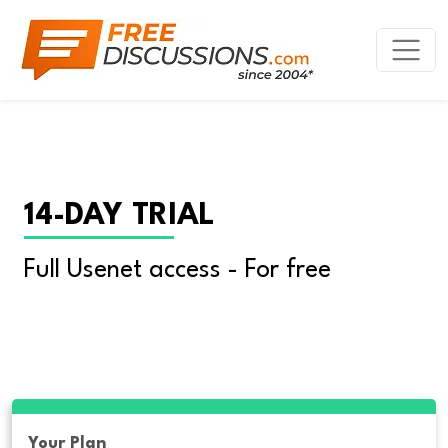
14-DAY TRIAL
Full Usenet access - For free
Your Plan