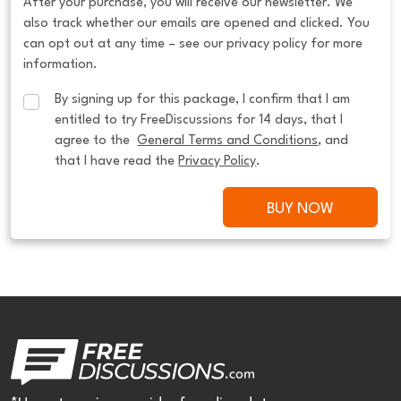
After your purchase, you will receive our newsletter. We
also track whether our emails are opened and clicked. You
can opt out at any time – see our privacy policy for more
information.
By signing up for this package, I confirm that I am 
entitled to try FreeDiscussions for 14 days, that I 
agree to the  
General Terms and Conditions
, and 
that I have read the 
Privacy Policy
.
BUY NOW