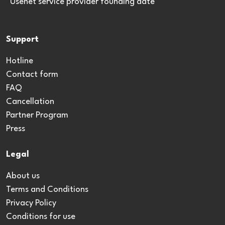
*Usenet service provider founding date
Support
Hotline
Contact form
FAQ
Cancellation
Partner Program
Press
Legal
About us
Terms and Conditions
Privacy Policy
Conditions for use