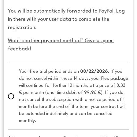
You will be automatically forwarded to PayPal. Log
in there with your user data to complete the
registration.
Want another payment method? Give us your 
feedback!
Your free trial period ends on 
08/22/2026
. If you 
do not cancel within these 14 days, your Flex package 
will continue for further 12 months at a price of 8.33 
€ per month (one-time debit of 99.96 €). If you do 
not cancel the subscription with a notice period of 1 
month before the end of the term, your contract will 
be extended indefinitely and can be cancelled 
monthly. 