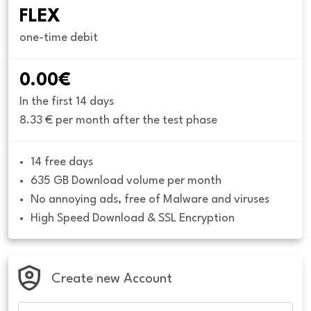
FLEX
one-time debit
0.00€
In the first 14 days
8.33 € per month after the test phase
14 free days
635 GB Download volume per month
No annoying ads, free of Malware and viruses
High Speed Download & SSL Encryption
Create new Account