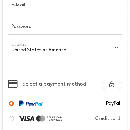
E-Mail
Password
Country
Select a payment method
PayPal
Credit card