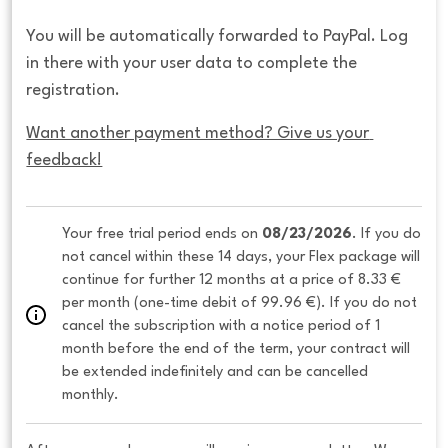
You will be automatically forwarded to PayPal. Log
in there with your user data to complete the
registration.
Want another payment method? Give us your 
feedback!
Your free trial period ends on 
08/23/2026
. If you do 
not cancel within these 14 days, your Flex package will 
continue for further 12 months at a price of 8.33 € 
per month (one-time debit of 99.96 €). If you do not 
cancel the subscription with a notice period of 1 
month before the end of the term, your contract will 
be extended indefinitely and can be cancelled 
monthly. 