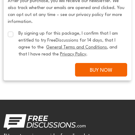
After your purchase, you will receive our newsletter. We
also track whether our emails are opened and clicked. You
can opt out at any time – see our privacy policy for more
information.
By signing up for this package, I confirm that I am 
entitled to try FreeDiscussions for 14 days, that I 
agree to the  
General Terms and Conditions
, and 
that I have read the 
Privacy Policy
.
BUY NOW