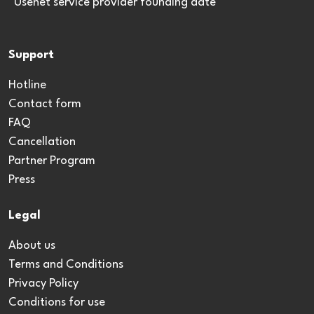
*Usenet service provider founding date
Support
Hotline
Contact form
FAQ
Cancellation
Partner Program
Press
Legal
About us
Terms and Conditions
Privacy Policy
Conditions for use