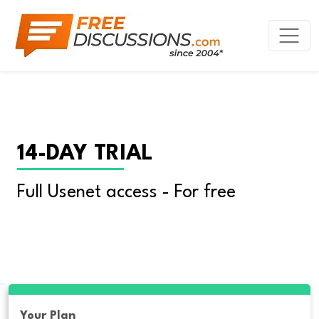
14-DAY TRIAL
Full Usenet access - For free
Your Plan