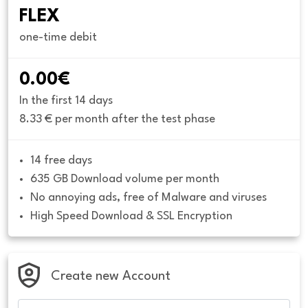
FLEX
one-time debit
0.00€
In the first 14 days
8.33 € per month after the test phase
14 free days
635 GB Download volume per month
No annoying ads, free of Malware and viruses
High Speed Download & SSL Encryption
Create new Account