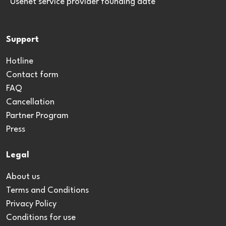
*Usenet service provider founding date
Support
Hotline
Contact form
FAQ
Cancellation
Partner Program
Press
Legal
About us
Terms and Conditions
Privacy Policy
Conditions for use