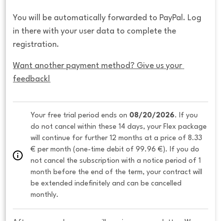
You will be automatically forwarded to PayPal. Log
in there with your user data to complete the
registration.
Want another payment method? Give us your 
feedback!
Your free trial period ends on 
08/20/2026
. If you 
do not cancel within these 14 days, your Flex package 
will continue for further 12 months at a price of 8.33 
€ per month (one-time debit of 99.96 €). If you do 
not cancel the subscription with a notice period of 1 
month before the end of the term, your contract will 
be extended indefinitely and can be cancelled 
monthly. 