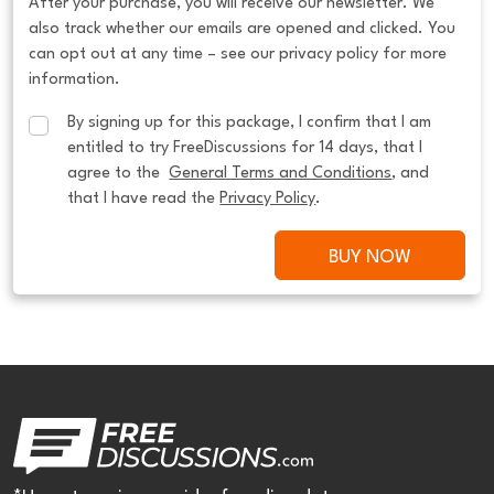
After your purchase, you will receive our newsletter. We
also track whether our emails are opened and clicked. You
can opt out at any time – see our privacy policy for more
information.
By signing up for this package, I confirm that I am 
entitled to try FreeDiscussions for 14 days, that I 
agree to the  
General Terms and Conditions
, and 
that I have read the 
Privacy Policy
.
BUY NOW