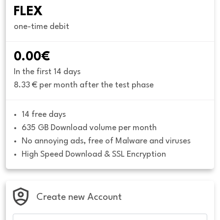
FLEX
one-time debit
0.00€
In the first 14 days
8.33 € per month after the test phase
14 free days
635 GB Download volume per month
No annoying ads, free of Malware and viruses
High Speed Download & SSL Encryption
Create new Account