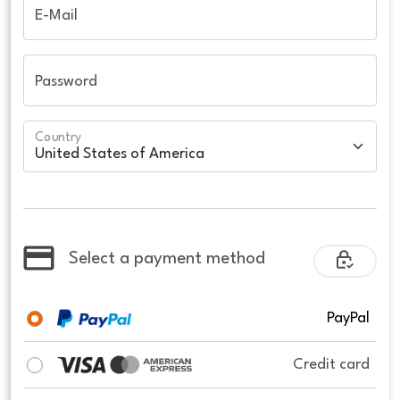
E-Mail
Password
Country
Select a payment method
PayPal
Credit card