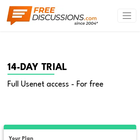
14-DAY TRIAL
Full Usenet access - For free
Your Plan