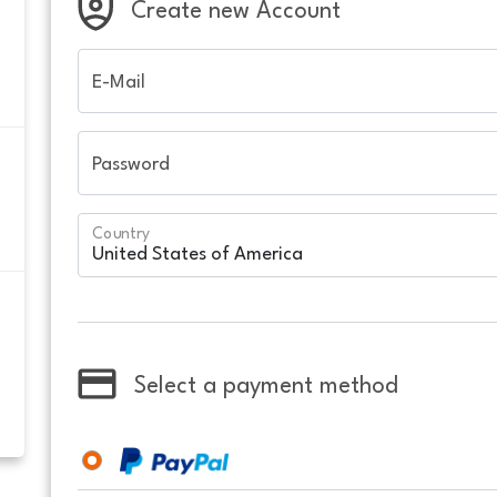
Create new Account
E-Mail
Password
Country
Select a payment method