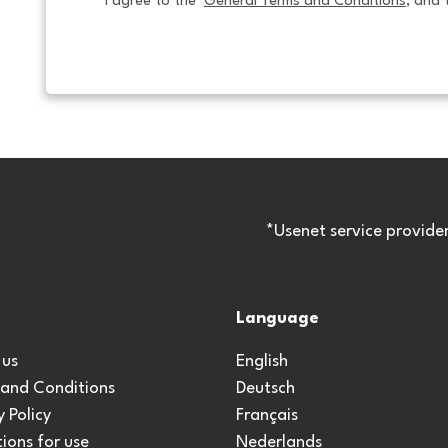
I agree to the  
General Terms and Conditions
, and 
*Usenet service provide
Language
 us
English
 and Conditions
Deutsch
y Policy
Français
ions for use
Nederlands