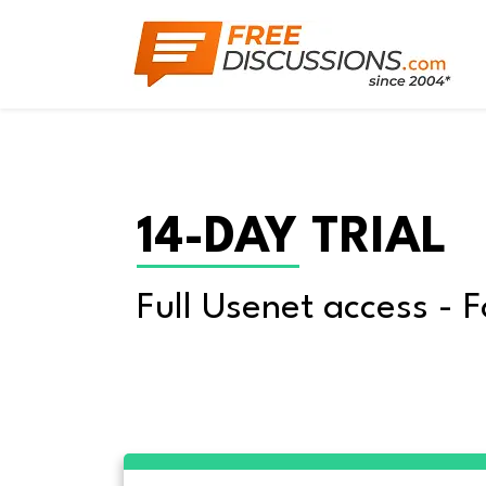
14-DAY TRIAL
Full Usenet access - F