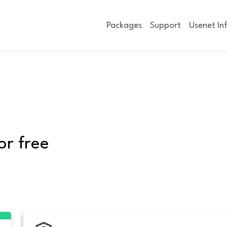
Packages
Support
Usenet In
or free