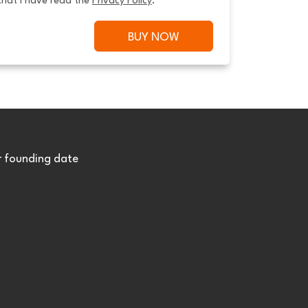
that I have read the 
Privacy Policy
.
BUY NOW
r founding date