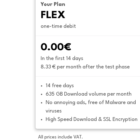
Your Plan
FLEX
one-time debit
0.00€
In the first 14 days
8.33 € per month after the test phase
14 free days
635 GB Download volume per month
No annoying ads, free of Malware and 
viruses
High Speed Download & SSL Encryption
All prices include VAT.