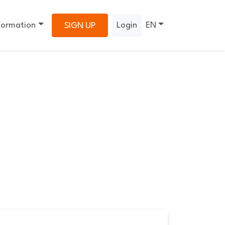
formation
Login
EN
SIGN UP