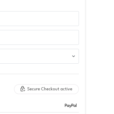
Secure Checkout active
PayPal