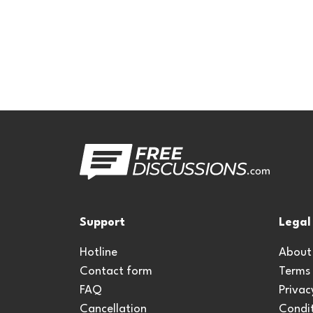
Support
Legal
Hotline
About
Contact form
Terms
FAQ
Privac
Cancellation
Condit