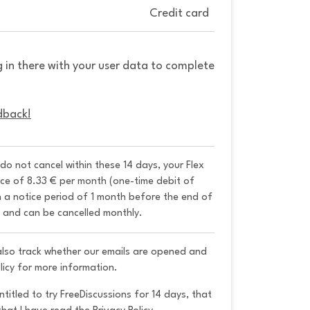
Credit card
g in there with your user data to complete
dback!
 do not cancel within these 14 days, your Flex 
ice of 8.33 € per month (one-time debit of 
h a notice period of 1 month before the end of 
y and can be cancelled monthly. 
 also track whether our emails are opened and
licy for more information.
ntitled to try FreeDiscussions for 14 days, that 