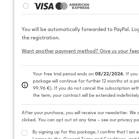
You will be automatically forwarded to PayPal. Lo
the registration.
Want another payment method? Give us your fee
Your free trial period ends on 
08/22/2026
. If you
package will continue for further 12 months at a pr
99.96 €). If you do not cancel the subscription wit
the term, your contract will be extended indefinitel
After your purchase, you will receive our newsletter. We
clicked. You can opt out at any time – see our privacy po
By signing up for this package, I confirm that I am e